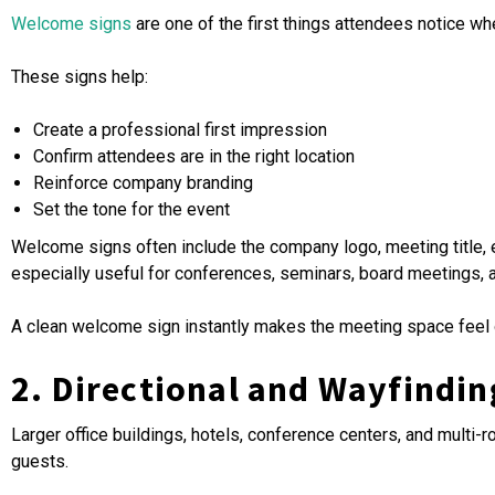
Welcome signs
are one of the first things attendees notice w
These signs help:
Create a professional first impression
Confirm attendees are in the right location
Reinforce company branding
Set the tone for the event
Welcome signs often include the company logo, meeting title, ev
especially useful for conferences, seminars, board meetings, 
A clean welcome sign instantly makes the meeting space feel o
2. Directional and Wayfindin
Larger office buildings, hotels, conference centers, and mult
guests.