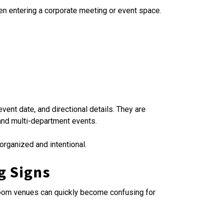
hen entering a corporate meeting or event space.
ent date, and directional details. They are
and multi-department events.
rganized and intentional.
g Signs
i-room venues can quickly become confusing for