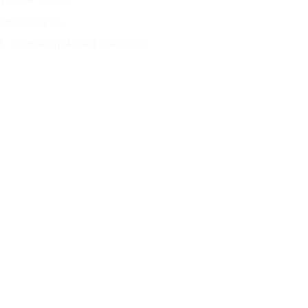
inal Thoughts
Frequently Asked Questions