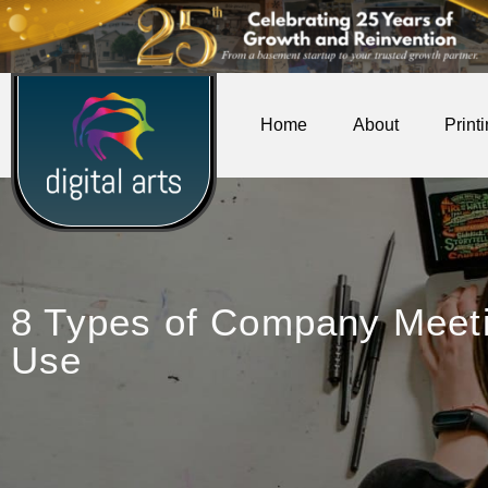
Home
About
Print
8 Types of Company Meet
Use