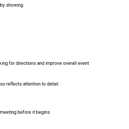
 by showing:
ing for directions and improve overall event
 reflects attention to detail.
meeting before it begins.