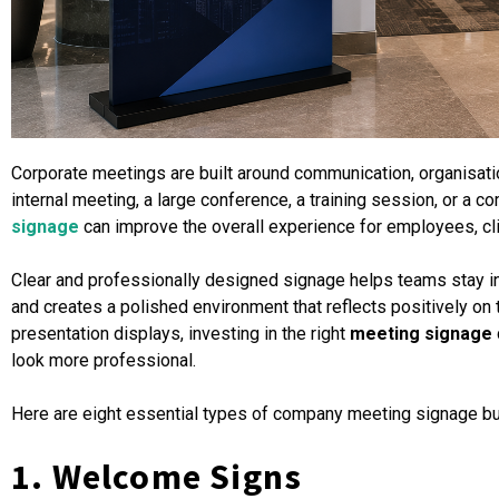
Corporate meetings are built around communication, organisatio
internal meeting, a large conference, a training session, or a 
signage
can improve the overall experience for employees, cli
Clear and professionally designed signage helps teams stay i
and creates a polished environment that reflects positively on
presentation displays, investing in the right
meeting signage
look more professional.
Here are eight essential types of company meeting signage b
1. Welcome Signs