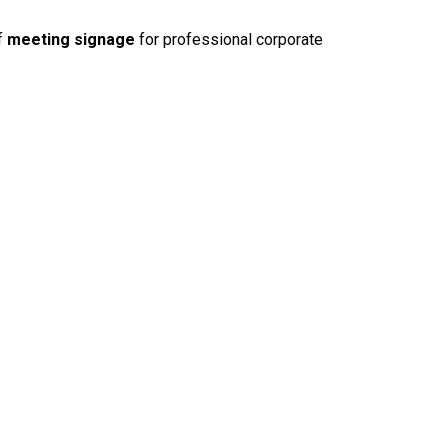
f
meeting signage
for professional corporate