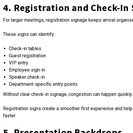
4. Registration and Check-In
For larger meetings, registration signage keeps arrival organise
These signs can identify:
Check-in tables
Guest registration
VIP entry
Employee sign-in
Speaker check-in
Department-specific entry points
Without clear check-in signage, congestion can happen quickly.
Registration signs create a smoother first experience and he
faster.
5. Presentation Backdrops