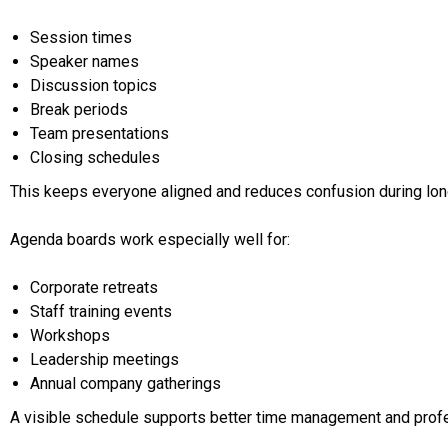
Session times
Speaker names
Discussion topics
Break periods
Team presentations
Closing schedules
This keeps everyone aligned and reduces confusion during lo
Agenda boards work especially well for:
Corporate retreats
Staff training events
Workshops
Leadership meetings
Annual company gatherings
A visible schedule supports better time management and prof