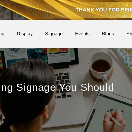
ing
Display
Signage
Events
Blogs
Sh
ing Signage You Should