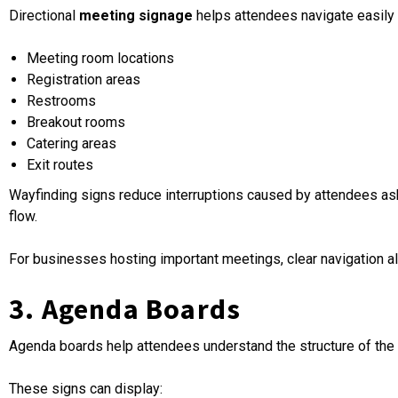
Directional
meeting signage
helps attendees navigate easily
Meeting room locations
Registration areas
Restrooms
Breakout rooms
Catering areas
Exit routes
Wayfinding signs reduce interruptions caused by attendees ask
flow.
For businesses hosting important meetings, clear navigation also
3. Agenda Boards
Agenda boards help attendees understand the structure of the 
These signs can display: