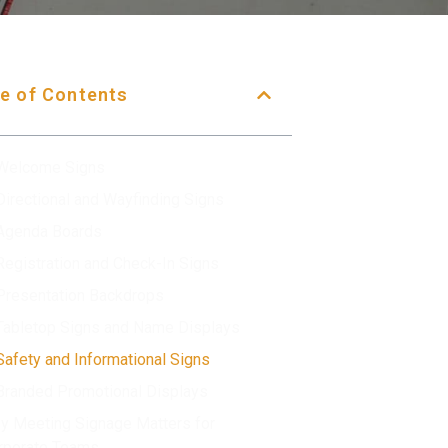
e of Contents
 Welcome Signs
 Directional and Wayfinding Signs
 Agenda Boards
 Registration and Check-In Signs
 Presentation Backdrops
 Tabletop Signs and Name Displays
 Safety and Informational Signs
 Branded Promotional Displays
y Meeting Signage Matters for
rporate Teams