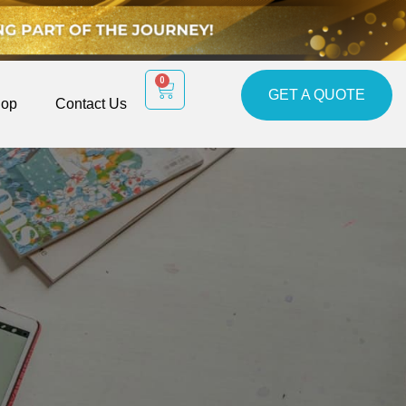
0
GET A QUOTE
op
Contact Us