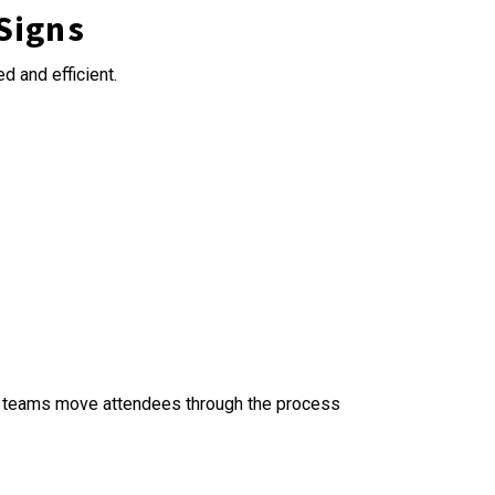
 Signs
d and efficient.
lp teams move attendees through the process