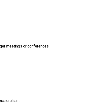
nger meetings or conferences.
essionalism.