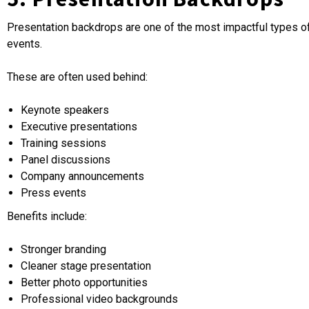
Presentation backdrops are one of the most impactful types o
events.
These are often used behind:
Keynote speakers
Executive presentations
Training sessions
Panel discussions
Company announcements
Press events
Benefits include:
Stronger branding
Cleaner stage presentation
Better photo opportunities
Professional video backgrounds