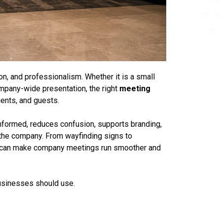
F
n, and professionalism. Whether it is a small
company-wide presentation, the right
meeting
ents, and guests.
nformed, reduces confusion, supports branding,
 the company. From wayfinding signs to
can make company meetings run smoother and
usinesses should use.