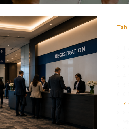
Tabl
1.
2.
3.
4.
5.
6.
7.
8.
Wh
Co