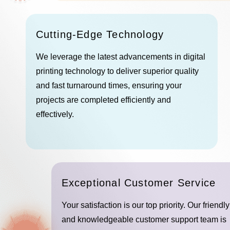
Cutting-Edge Technology
We leverage the latest advancements in digital
printing technology to deliver superior quality
and fast turnaround times, ensuring your
projects are completed efficiently and
effectively.
Exceptional Customer Service
Your satisfaction is our top priority. Our friendly
and knowledgeable customer support team is