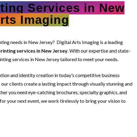
nting Services in New
Arts Imaging
rinting needs in New Jersey?
Digital Arts Imaging is a leading
rinting services in New Jersey
. With our expertise and state-
inting services in New Jersey tailored to meet your needs.
ion and identity creation in today’s competitive business
our clients create a lasting impact through visually stunning and
ther you need eye-catching brochures, specialty graphics, and
r your next event, we work tirelessly to bring your vision to