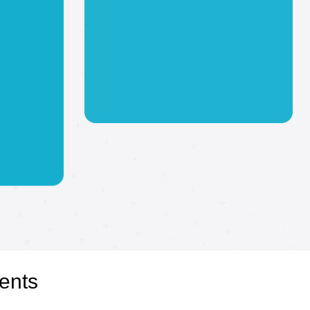
Events
Step into the vibrant world of
event products at Digital Arts
Imaging, where we bring
your event visions to life with
portant!
a stunning array of products.
ents
r next
Our high-quality,
customizable solutions, from
 You