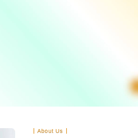
About Us