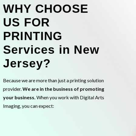
WHY CHOOSE
US FOR
PRINTING
Services in New
Jersey?
Because we are more than just a printing solution
provider.
We are in the business of promoting
your business.
When you work with Digital Arts
Imaging, you can expect: