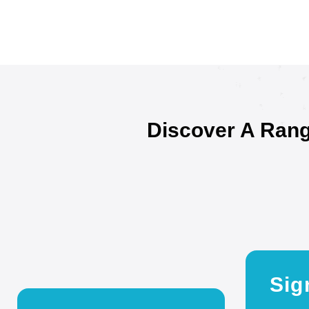
Discover A Rang
Sig