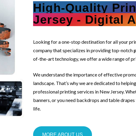
High-Quality Pri
Jersey - Digital 
s
Looking for a one-stop destination for all your p
company that specializes in providing top-notch
p
of-the-art technology, we offer a wide range of pr
We understand the importance of effective promot
landscape. That’s why we are dedicated to helping 
professional printing services in New Jersey. Whe
banners, or you need backdrops and table drapes fo
life.
MORE ABOUT US