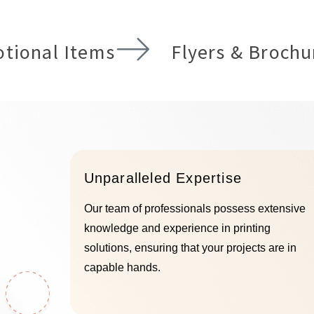
ls and designs, all
have a business and 
 with state-of-the-art
need to connect with 
logy and a dedication
clients and prospects
ity. We specialize in
tional Items
Flyers & Brochu
out from the crowd wi
g impactful, durable
displays!
e tailored to enhance
and's visibility and
READ more
ility, whether for
sing, wayfinding, or
enhancement.
D more
Unparalleled Expertise
Our team of professionals possess extensive
knowledge and experience in printing
solutions, ensuring that your projects are in
capable hands.