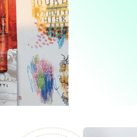
Marketing