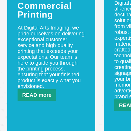
Digital
Commercial
all-en
Printing
destina
solutio
from vi
At Digital Arts Imaging, we
robust 
pride ourselves on delivering
experti
exceptional customer
materia
service and high-quality
crafted
printing that exceeds your
techno
expectations. Our team is
to qual
here to guide you through
creatin
the printing process,
signag
ensuring that your finished
your br
product is exactly what you
memorab
envisioned.
adverti
READ more
brand 
REA