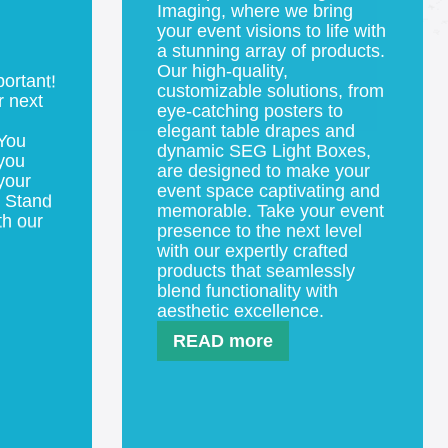
Step into the vibrant world of
event products at Digital Arts
Imaging, where we bring
your event visions to life with
portant!
a stunning array of products.
r next
Our high-quality,
customizable solutions, from
 You
eye-catching posters to
you
elegant table drapes and
your
dynamic SEG Light Boxes,
. Stand
are designed to make your
th our
event space captivating and
memorable. Take your event
presence to the next level
with our expertly crafted
products that seamlessly
blend functionality with
aesthetic excellence.
READ more