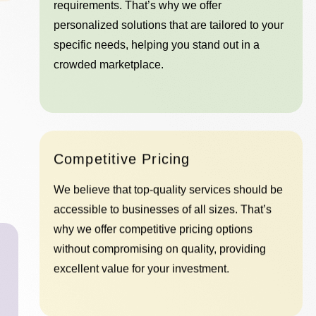
requirements. That’s why we offer
personalized solutions that are tailored to your
specific needs, helping you stand out in a
crowded marketplace.
Competitive Pricing
We believe that top-quality services should be
accessible to businesses of all sizes. That’s
why we offer competitive pricing options
without compromising on quality, providing
excellent value for your investment.