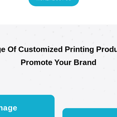
e Of Customized Printing Prod
Promote Your Brand
nage