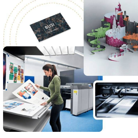
materials for
your busines