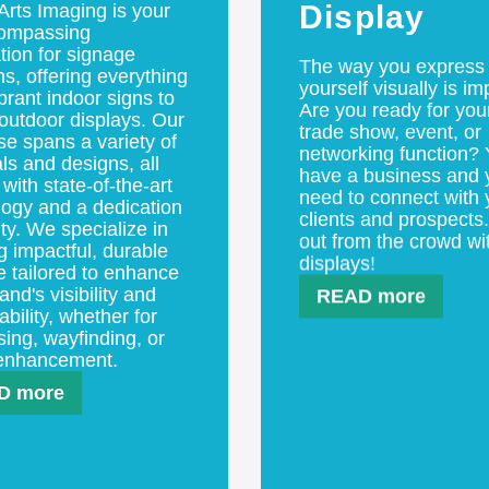
 Arts Imaging is your
Display
compassing
tion for signage
The way you express
ns, offering everything
yourself visually is im
brant indoor signs to
Are you ready for you
outdoor displays. Our
trade show, event, or
se spans a variety of
networking function?
ls and designs, all
have a business and 
 with state-of-the-art
need to connect with 
logy and a dedication
clients and prospects
ity. We specialize in
out from the crowd wi
g impactful, durable
displays!
e tailored to enhance
and's visibility and
READ more
ility, whether for
sing, wayfinding, or
enhancement.
D more