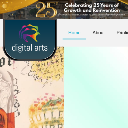
Home
About
Print