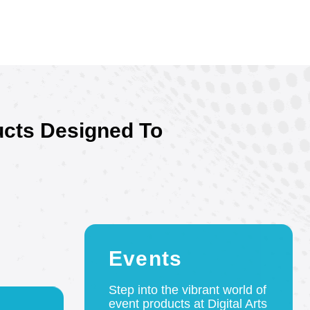
ucts Designed To
Events