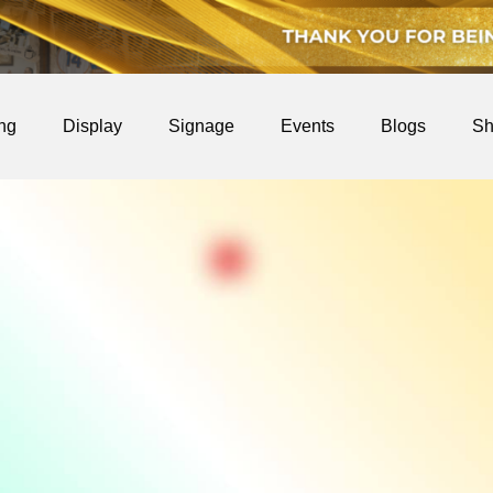
ing
Display
Signage
Events
Blogs
Sh