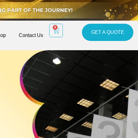
0
GET A QUOTE
op
Contact Us