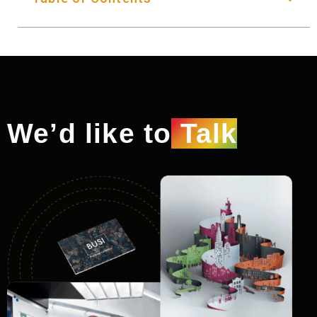
We’d like to
Talk