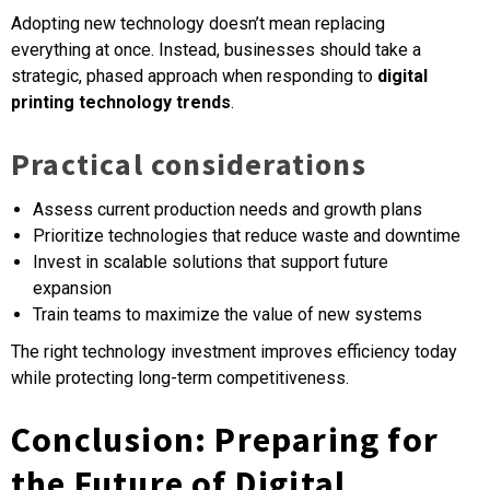
Adopting new technology doesn’t mean replacing
everything at once. Instead, businesses should take a
strategic, phased approach when responding to
digital
printing technology trends
.
Practical considerations
Assess current production needs and growth plans
Prioritize technologies that reduce waste and downtime
Invest in scalable solutions that support future
expansion
Train teams to maximize the value of new systems
The right technology investment improves efficiency today
while protecting long-term competitiveness.
Conclusion: Preparing for
the Future of Digital