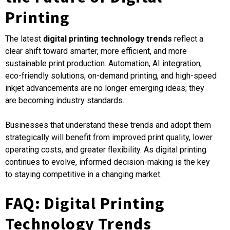
Printing
The latest
digital printing technology trends
reflect a
clear shift toward smarter, more efficient, and more
sustainable print production. Automation, AI integration,
eco-friendly solutions, on-demand printing, and high-speed
inkjet advancements are no longer emerging ideas; they
are becoming industry standards.
Businesses that understand these trends and adopt them
strategically will benefit from improved print quality, lower
operating costs, and greater flexibility. As digital printing
continues to evolve, informed decision-making is the key
to staying competitive in a changing market.
FAQ: Digital Printing
Technology Trends