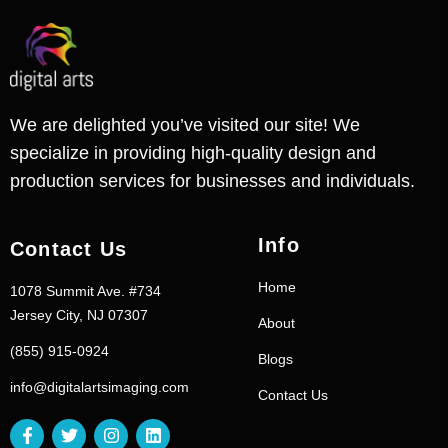
We are delighted you’ve visited our site! We
specialize in providing high-quality design and
production services for businesses and individuals.
Info
Contact Us
Home
1078 Summit Ave. #734
Jersey City, NJ 07307
About
(855) 915-0924
Blogs
info@digitalartsimaging.com
Contact Us