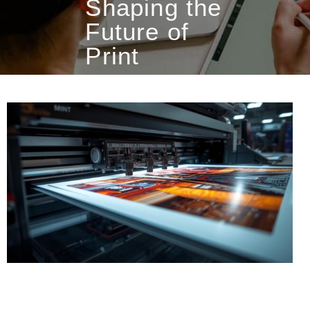
Shaping the
Future of
Print