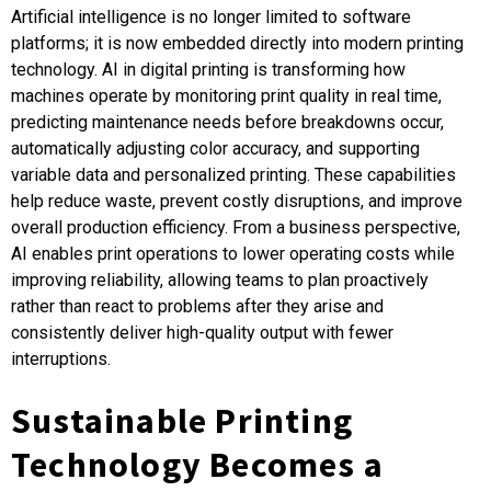
Artificial intelligence is no longer limited to software
platforms; it is now embedded directly into modern printing
technology. AI in digital printing is transforming how
machines operate by monitoring print quality in real time,
predicting maintenance needs before breakdowns occur,
automatically adjusting color accuracy, and supporting
variable data and personalized printing. These capabilities
help reduce waste, prevent costly disruptions, and improve
overall production efficiency. From a business perspective,
AI enables print operations to lower operating costs while
improving reliability, allowing teams to plan proactively
rather than react to problems after they arise and
consistently deliver high-quality output with fewer
interruptions.
Sustainable Printing
Technology Becomes a