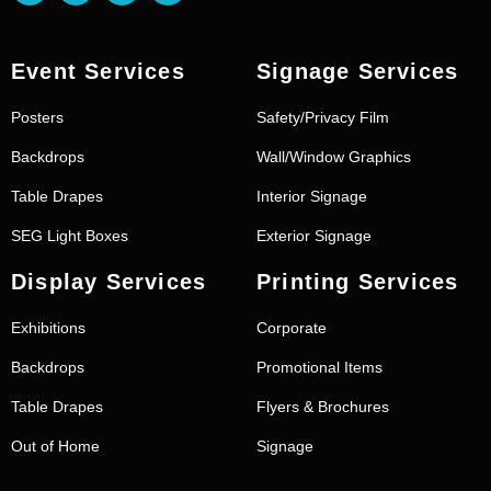
Event Services
Signage Services
Posters
Safety/Privacy Film
Backdrops
Wall/Window Graphics
Table Drapes
Interior Signage
SEG Light Boxes
Exterior Signage
Display Services
Printing Services
Exhibitions
Corporate
Backdrops
Promotional Items
Table Drapes
Flyers & Brochures
Out of Home
Signage