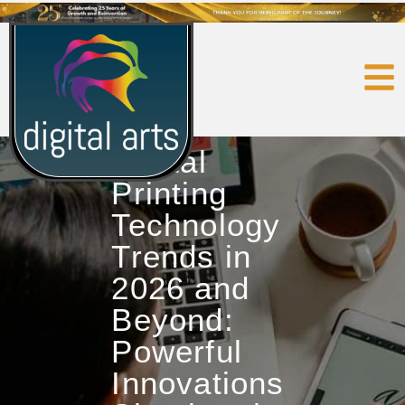
Digital
Printing
Technology
Trends in
2026 and
Beyond:
Powerful
Innovations