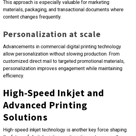
This approach is especially valuable for marketing
materials, packaging, and transactional documents where
content changes frequently.
Personalization at scale
Advancements in commercial digital printing technology
allow personalization without slowing production. From
customized direct mail to targeted promotional materials,
personalization improves engagement while maintaining
efficiency.
High-Speed Inkjet and
Advanced Printing
Solutions
High-speed inkjet technology is another key force shaping