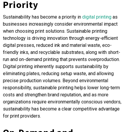
Priority
Sustainability has become a priority in
digital printing
as
businesses increasingly consider environmental impact
when choosing print solutions. Sustainable printing
technology is driving innovation through energy-efficient
digital presses, reduced ink and material waste, eco-
friendly inks, and recyclable substrates, along with short-
run and on-demand printing that prevents overproduction.
Digital printing inherently supports sustainability by
eliminating plates, reducing setup waste, and allowing
precise production volumes. Beyond environmental
responsibility, sustainable printing helps lower long-term
costs and strengthen brand reputation, and as more
organizations require environmentally conscious vendors,
sustainability has become a clear competitive advantage
for print providers
.