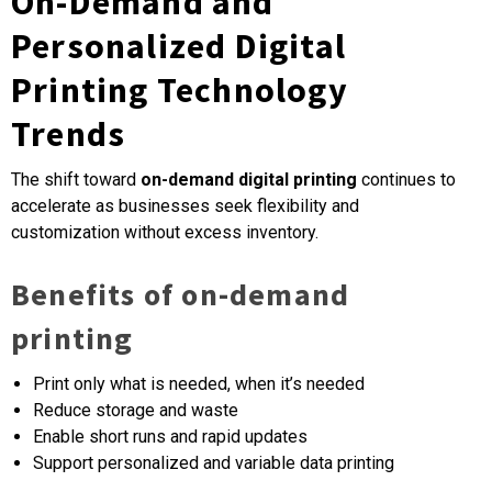
On-Demand and
Personalized Digital
Printing Technology
Trends
The shift toward
on-demand digital printing
continues to
accelerate as businesses seek flexibility and
customization without excess inventory.
Benefits of on-demand
printing
Print only what is needed, when it’s needed
Reduce storage and waste
Enable short runs and rapid updates
Support personalized and variable data printing