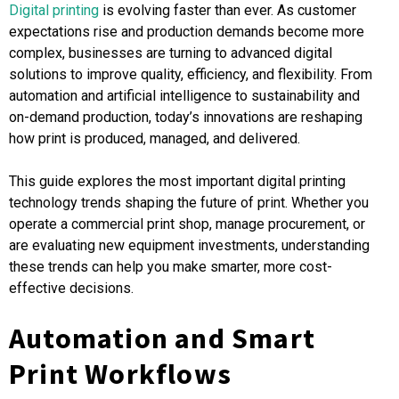
Digital printing
is evolving faster than ever. As customer
expectations rise and production demands become more
complex, businesses are turning to advanced digital
solutions to improve quality, efficiency, and flexibility. From
automation and artificial intelligence to sustainability and
on-demand production, today’s innovations are reshaping
how print is produced, managed, and delivered.
This guide explores the most important digital printing
technology trends shaping the future of print. Whether you
operate a commercial print shop, manage procurement, or
are evaluating new equipment investments, understanding
these trends can help you make smarter, more cost-
effective decisions.
Automation and Smart
Print Workflows