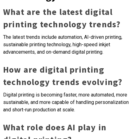
What are the latest digital
printing technology trends?
The latest trends include automation, AI-driven printing,
sustainable printing technology, high-speed inkjet
advancements, and on-demand digital printing.
How are digital printing
technology trends evolving?
Digital printing is becoming faster, more automated, more
sustainable, and more capable of handling personalization
and short-run production at scale.
What role does AI play in