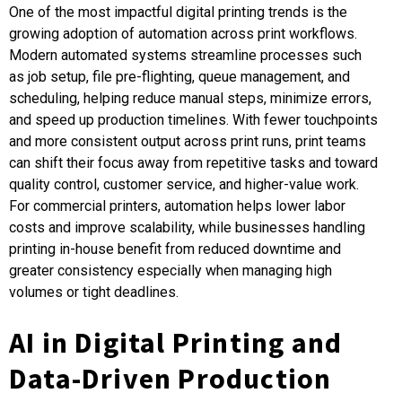
One of the most impactful digital printing trends is the
growing adoption of automation across print workflows.
Modern automated systems streamline processes such
as job setup, file pre-flighting, queue management, and
scheduling, helping reduce manual steps, minimize errors,
and speed up production timelines. With fewer touchpoints
and more consistent output across print runs, print teams
can shift their focus away from repetitive tasks and toward
quality control, customer service, and higher-value work.
For commercial printers, automation helps lower labor
costs and improve scalability, while businesses handling
printing in-house benefit from reduced downtime and
greater consistency especially when managing high
volumes or tight deadlines.
AI in Digital Printing and
Data-Driven Production