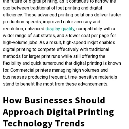
the future of digital printing, as it continues to narrow the
gap between traditional offset printing and digital
efficiency. These advanced printing solutions deliver faster
production speeds, improved color accuracy and
resolution, enhanced
display quality
, compatibility with a
wider range of substrates, and a lower cost per page for
high-volume jobs. As a result, high-speed inkjet enables
digital printing to compete effectively with traditional
methods for larger print runs while still offering the
flexibility and quick turnaround that digital printing is known
for. Commercial printers managing high volumes and
businesses producing frequent, time-sensitive materials
stand to benefit the most from these advancements.
How Businesses Should
Approach Digital Printing
Technology Trends