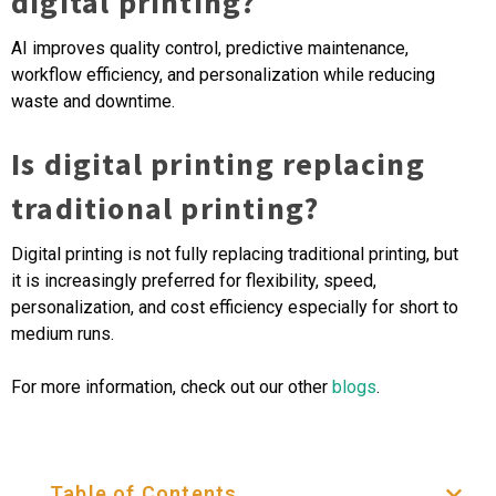
digital printing?
AI improves quality control, predictive maintenance,
workflow efficiency, and personalization while reducing
waste and downtime.
Is digital printing replacing
traditional printing?
Digital printing is not fully replacing traditional printing, but
it is increasingly preferred for flexibility, speed,
personalization, and cost efficiency especially for short to
medium runs.
For more information, check out our other
blogs
.
Table of Contents