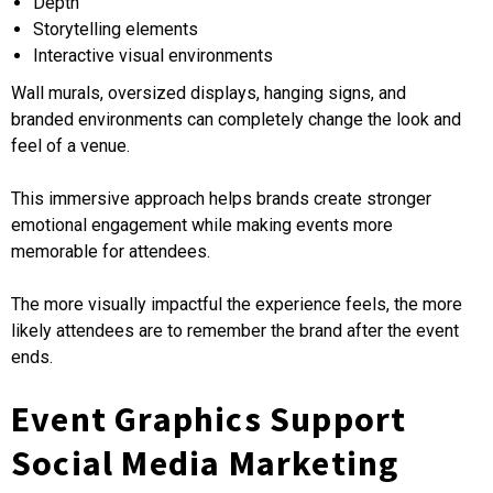
Depth
Storytelling elements
Interactive visual environments
Wall murals, oversized displays, hanging signs, and
branded environments can completely change the look and
feel of a venue.
This immersive approach helps brands create stronger
emotional engagement while making events more
memorable for attendees.
The more visually impactful the experience feels, the more
likely attendees are to remember the brand after the event
ends.
Event Graphics Support
Social Media Marketing