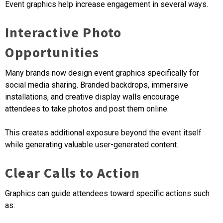
Event graphics help increase engagement in several ways.
Interactive Photo
Opportunities
Many brands now design event graphics specifically for
social media sharing. Branded backdrops, immersive
installations, and creative display walls encourage
attendees to take photos and post them online.
This creates additional exposure beyond the event itself
while generating valuable user-generated content.
Clear Calls to Action
Graphics can guide attendees toward specific actions such
as: