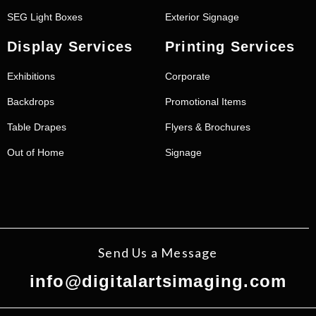
SEG Light Boxes
Exterior Signage
Display Services
Printing Services
Exhibitions
Corporate
Backdrops
Promotional Items
Table Drapes
Flyers & Brochures
Out of Home
Signage
Send Us a Message
info@digitalartsimaging.com