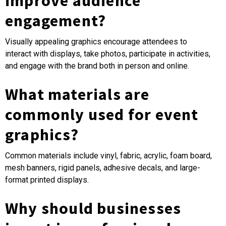
improve audience
engagement?
Visually appealing graphics encourage attendees to
interact with displays, take photos, participate in activities,
and engage with the brand both in person and online.
What materials are
commonly used for event
graphics?
Common materials include vinyl, fabric, acrylic, foam board,
mesh banners, rigid panels, adhesive decals, and large-
format printed displays.
Why should businesses