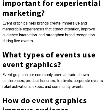
important for experiential
marketing?
Event graphics help brands create immersive and
memorable experiences that attract attention, improve
audience interaction, and strengthen brand recognition
during live events.
What types of events use
event graphics?
Event graphics are commonly used at trade shows,
conferences, product launches, festivals, corporate events,
retail activations, expos, and community events.
How do event graphics