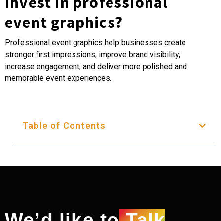
invest in professional
event graphics?
Professional event graphics help businesses create
stronger first impressions, improve brand visibility,
increase engagement, and deliver more polished and
memorable event experiences.
Table of Contents
We’d like to
Talk