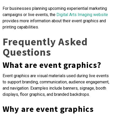
For businesses planning upcoming experiential marketing
campaigns or live events, the
Digital Arts Imaging w
ebsite
provides more information about their event graphics and
printing capabilities.
Frequently Asked
Questions
What are event graphics?
Event graphics are visual materials used during live events
to support branding, communication, audience engagement,
and navigation. Examples include banners, signage, booth
displays, floor graphics, and branded backdrops.
Why are event graphics