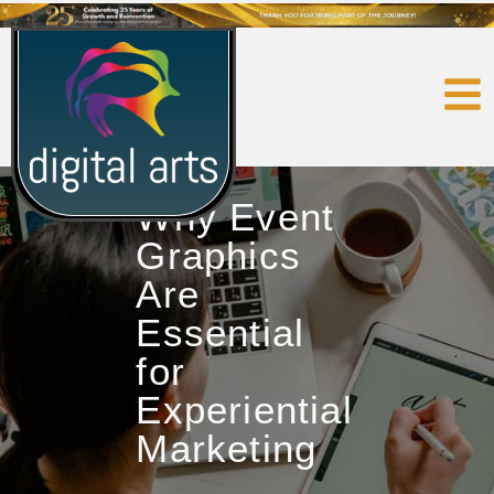
Why Event
Graphics
Are
Essential
for
Experiential
Marketing