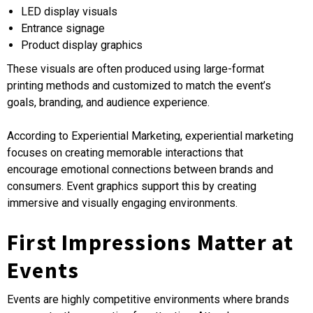
LED display visuals
Entrance signage
Product display graphics
These visuals are often produced using large-format
printing methods and customized to match the event’s
goals, branding, and audience experience.
According to Experiential Marketing, experiential marketing
focuses on creating memorable interactions that
encourage emotional connections between brands and
consumers. Event graphics support this by creating
immersive and visually engaging environments.
First Impressions Matter at
Events
Events are highly competitive environments where brands