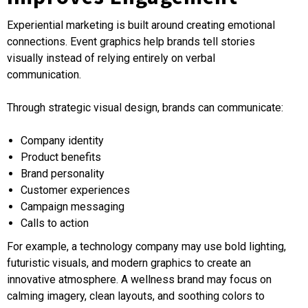
Experiential marketing is built around creating emotional
connections. Event graphics help brands tell stories
visually instead of relying entirely on verbal
communication.
Through strategic visual design, brands can communicate:
Company identity
Product benefits
Brand personality
Customer experiences
Campaign messaging
Calls to action
For example, a technology company may use bold lighting,
futuristic visuals, and modern graphics to create an
innovative atmosphere. A wellness brand may focus on
calming imagery, clean layouts, and soothing colors to