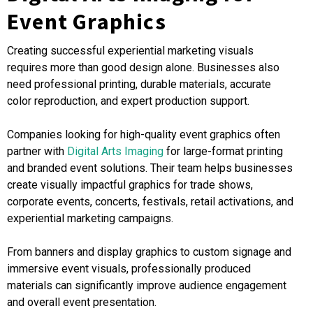
Event Graphics
Creating successful experiential marketing visuals
requires more than good design alone. Businesses also
need professional printing, durable materials, accurate
color reproduction, and expert production support.
Companies looking for high-quality event graphics often
partner with
Digital Arts Imaging
for large-format printing
and branded event solutions. Their team helps businesses
create visually impactful graphics for trade shows,
corporate events, concerts, festivals, retail activations, and
experiential marketing campaigns.
From banners and display graphics to custom signage and
immersive event visuals, professionally produced
materials can significantly improve audience engagement
and overall event presentation.