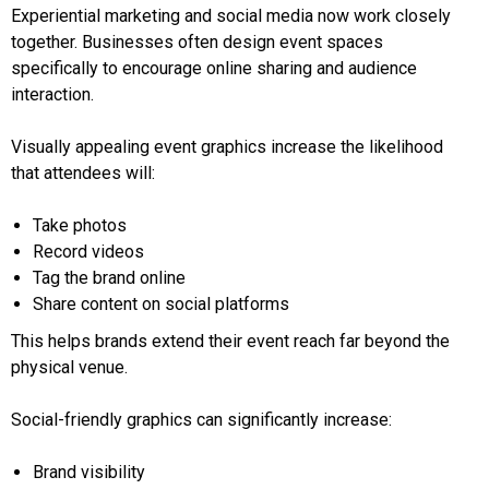
Experiential marketing and social media now work closely
together. Businesses often design event spaces
specifically to encourage online sharing and audience
interaction.
Visually appealing event graphics increase the likelihood
that attendees will:
Take photos
Record videos
Tag the brand online
Share content on social platforms
This helps brands extend their event reach far beyond the
physical venue.
Social-friendly graphics can significantly increase:
Brand visibility