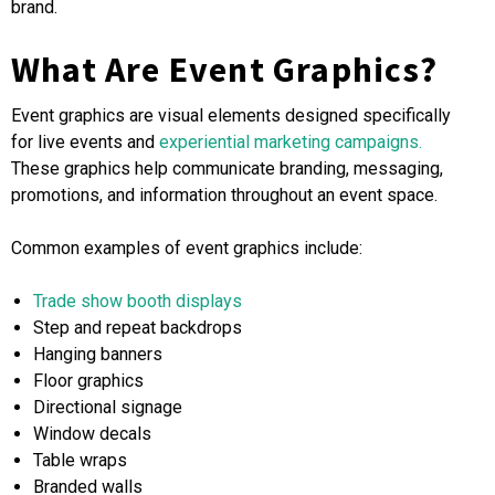
brand.
What Are Event Graphics?
Event graphics are visual elements designed specifically
for live events and
experiential marketing campaigns.
These graphics help communicate branding, messaging,
promotions, and information throughout an event space.
Common examples of event graphics include:
Trade show booth displays
Step and repeat backdrops
Hanging banners
Floor graphics
Directional signage
Window decals
Table wraps
Branded walls