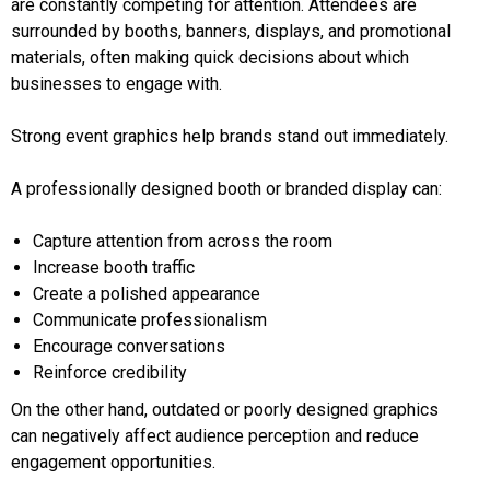
are constantly competing for attention. Attendees are
surrounded by booths, banners, displays, and promotional
materials, often making quick decisions about which
businesses to engage with.
Strong event graphics help brands stand out immediately.
A professionally designed booth or branded display can:
Capture attention from across the room
Increase booth traffic
Create a polished appearance
Communicate professionalism
Encourage conversations
Reinforce credibility
On the other hand, outdated or poorly designed graphics
can negatively affect audience perception and reduce
engagement opportunities.