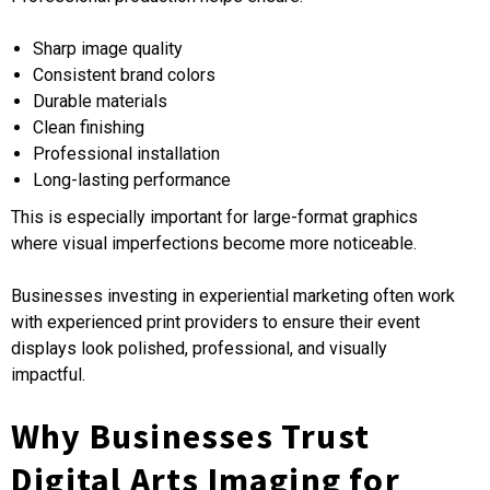
Sharp image quality
Consistent brand colors
Durable materials
Clean finishing
Professional installation
Long-lasting performance
This is especially important for large-format graphics
where visual imperfections become more noticeable.
Businesses investing in experiential marketing often work
with experienced print providers to ensure their event
displays look polished, professional, and visually
impactful.
Why Businesses Trust
Digital Arts Imaging for