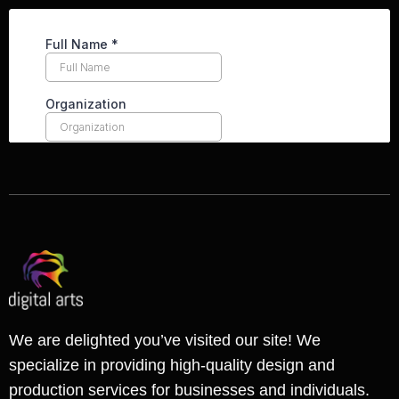
We are delighted you’ve visited our site! We
specialize in providing high-quality design and
production services for businesses and individuals.