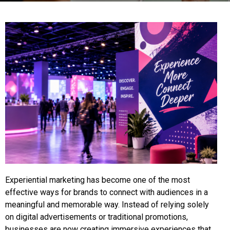
Experiential marketing has become one of the most
effective ways for brands to connect with audiences in a
meaningful and memorable way. Instead of relying solely
on digital advertisements or traditional promotions,
businesses are now creating immersive experiences that