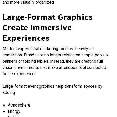
and more visually organized.
Large-Format Graphics
Create Immersive
Experiences
Modern experiential marketing focuses heavily on
immersion. Brands are no longer relying on simple pop-up
banners or folding tables. Instead, they are creating full
visual environments that make attendees feel connected
to the experience.
Large-format event graphics help transform spaces by
adding:
Atmosphere
Energy