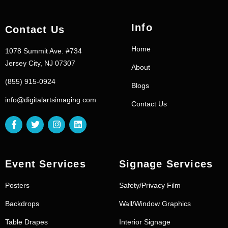
Info
Contact Us
Home
1078 Summit Ave. #734
Jersey City, NJ 07307
About
(855) 915-0924
Blogs
info@digitalartsimaging.com
Contact Us
Event Services
Signage Services
Posters
Safety/Privacy Film
Backdrops
Wall/Window Graphics
Table Drapes
Interior Signage