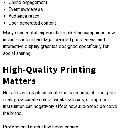
Online engagement
Event awareness
Audience reach
User-generated content
Many successful experiential marketing campaigns now
include custom hashtags, branded photo areas, and
interactive display graphics designed specifically for
social sharing.
High-Quality Printing
Matters
Not all event graphics create the same impact. Poor print
quality, inaccurate colors, weak materials, or improper
installation can negatively affect how audiences perceive
the brand.
Professional production helps ensure: