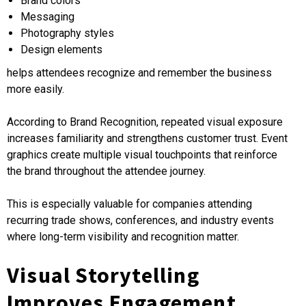
Brand colors
Messaging
Photography styles
Design elements
helps attendees recognize and remember the business
more easily.
According to Brand Recognition, repeated visual exposure
increases familiarity and strengthens customer trust. Event
graphics create multiple visual touchpoints that reinforce
the brand throughout the attendee journey.
This is especially valuable for companies attending
recurring trade shows, conferences, and industry events
where long-term visibility and recognition matter.
Visual Storytelling
Improves Engagement