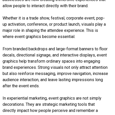
allow people to interact directly with their brand.
Whether it is a trade show, festival, corporate event, pop-
up activation, conference, or product launch, visuals play a
major role in shaping the attendee experience. This is
where event graphics become essential.
From branded backdrops and large-format banners to floor
decals, directional signage, and interactive displays, event
graphics help transform ordinary spaces into engaging
brand experiences. Strong visuals not only attract attention
but also reinforce messaging, improve navigation, increase
audience interaction, and leave lasting impressions long
after the event ends.
In experiential marketing, event graphics are not simply
decorations. They are strategic marketing tools that
directly impact how people perceive and remember a