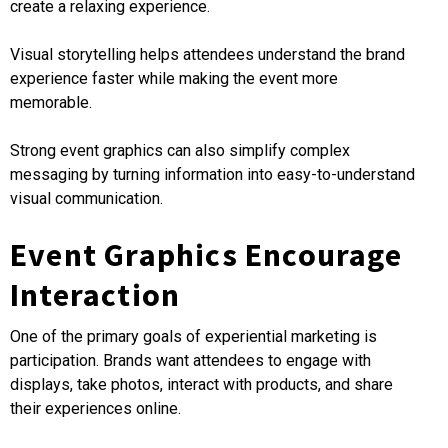
create a relaxing experience.
Visual storytelling helps attendees understand the brand
experience faster while making the event more
memorable.
Strong event graphics can also simplify complex
messaging by turning information into easy-to-understand
visual communication.
Event Graphics Encourage
Interaction
One of the primary goals of experiential marketing is
participation. Brands want attendees to engage with
displays, take photos, interact with products, and share
their experiences online.