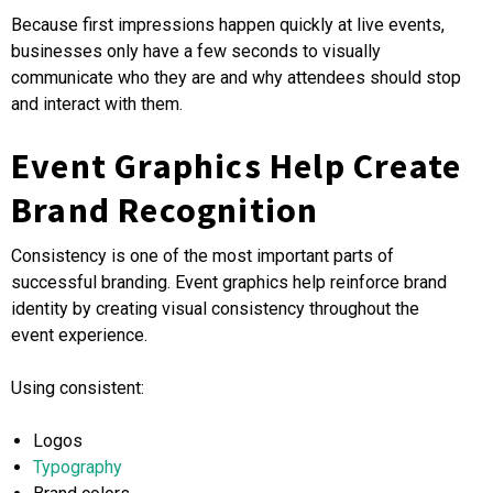
Because first impressions happen quickly at live events,
businesses only have a few seconds to visually
communicate who they are and why attendees should stop
and interact with them.
Event Graphics Help Create
Brand Recognition
Consistency is one of the most important parts of
successful branding. Event graphics help reinforce brand
identity by creating visual consistency throughout the
event experience.
Using consistent:
Logos
Typography