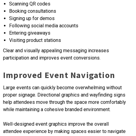
Scanning QR codes
Booking consultations
Signing up for demos
Following social media accounts
Entering giveaways
Visiting product stations
Clear and visually appealing messaging increases
participation and improves event conversions.
Improved Event Navigation
Large events can quickly become overwhelming without
proper signage. Directional graphics and wayfinding signs
help attendees move through the space more comfortably
while maintaining a cohesive branded environment.
Well-designed event graphics improve the overall
attendee experience by making spaces easier to navigate