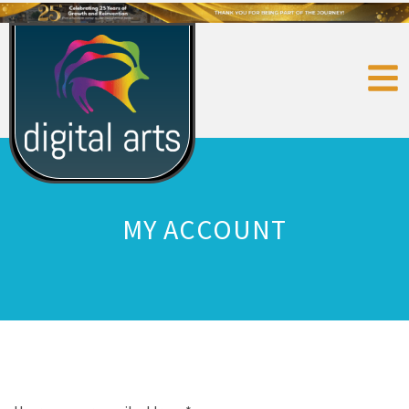
MY ACCOUNT
Login