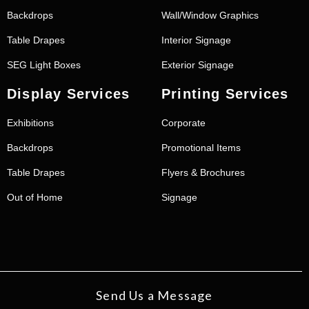
Backdrops
Wall/Window Graphics
Table Drapes
Interior Signage
SEG Light Boxes
Exterior Signage
Display Services
Printing Services
Exhibitions
Corporate
Backdrops
Promotional Items
Table Drapes
Flyers & Brochures
Out of Home
Signage
Send Us a Message