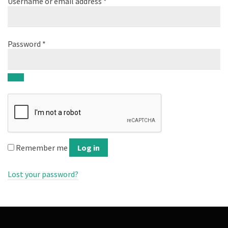
Username or email address
*
Password
*
Remember me
Log in
Lost your password?