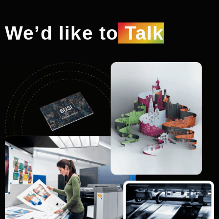
We’d like to
Talk