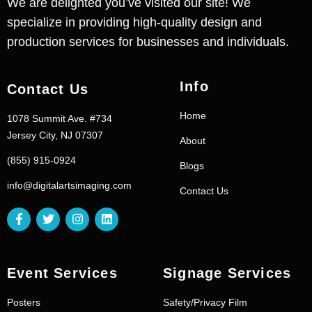
We are delighted you’ve visited our site! We
specialize in providing high-quality design and
production services for businesses and individuals.
Info
Contact Us
Home
1078 Summit Ave. #734
Jersey City, NJ 07307
About
(855) 915-0924
Blogs
info@digitalartsimaging.com
Contact Us
Event Services
Signage Services
Posters
Safety/Privacy Film