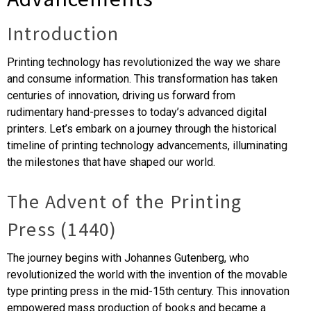
Introduction
Printing technology has revolutionized the way we share
and consume information. This transformation has taken
centuries of innovation, driving us forward from
rudimentary hand-presses to today’s advanced digital
printers. Let’s embark on a journey through the historical
timeline of printing technology advancements, illuminating
the milestones that have shaped our world.
The Advent of the Printing
Press (1440)
The journey begins with Johannes Gutenberg, who
revolutionized the world with the invention of the movable
type printing press in the mid-15th century. This innovation
empowered mass production of books and became a