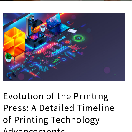
Evolution of the Printing
Press: A Detailed Timeline
of Printing Technology
Advancements