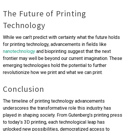
The Future of Printing
Technology
While we can’t predict with certainty what the future holds
for printing technology, advancements in fields like
nanotechnology
and bioprinting suggest that the next
frontier may well be beyond our current imagination. These
emerging technologies hold the potential to further
revolutionize how we print and what we can print.
Conclusion
The timeline of printing technology advancements
underscores the transformative role this industry has
played in shaping society. From Gutenberg’s printing press
to today’s 3D printing, each technological leap has
unlocked new possibilities, democratized access to