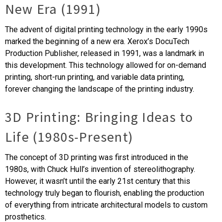
New Era (1991)
The advent of digital printing technology in the early 1990s
marked the beginning of a new era. Xerox’s DocuTech
Production Publisher, released in 1991, was a landmark in
this development. This technology allowed for on-demand
printing, short-run printing, and variable data printing,
forever changing the landscape of the printing industry.
3D Printing: Bringing Ideas to
Life (1980s-Present)
The concept of 3D printing was first introduced in the
1980s, with Chuck Hull’s invention of stereolithography.
However, it wasn’t until the early 21st century that this
technology truly began to flourish, enabling the production
of everything from intricate architectural models to custom
prosthetics.