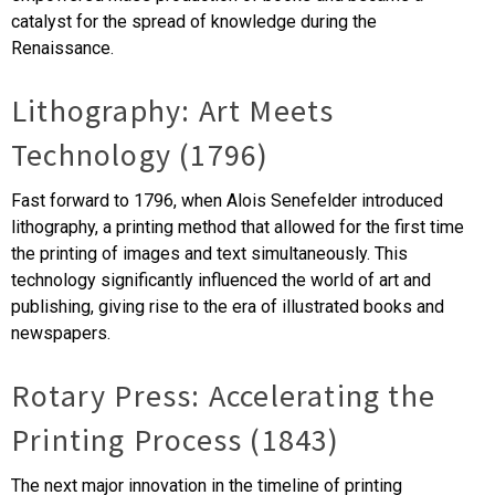
catalyst for the spread of knowledge during the
Renaissance.
Lithography: Art Meets
Technology (1796)
Fast forward to 1796, when Alois Senefelder introduced
lithography, a printing method that allowed for the first time
the printing of images and text simultaneously. This
technology significantly influenced the world of art and
publishing, giving rise to the era of illustrated books and
newspapers.
Rotary Press: Accelerating the
Printing Process (1843)
The next major innovation in the timeline of printing