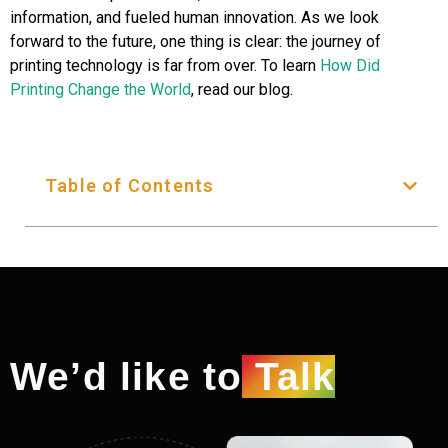
information, and fueled human innovation. As we look
forward to the future, one thing is clear: the journey of
printing technology is far from over. To learn
How Did
Printing Change the World
, read our blog.
Table of Contents
We’d like to
Talk