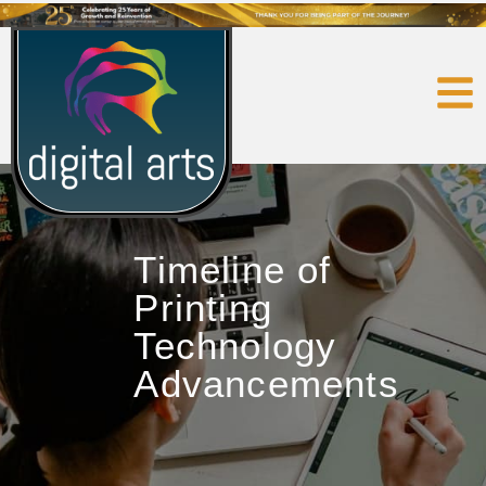
Timeline of
Printing
Technology
Advancements