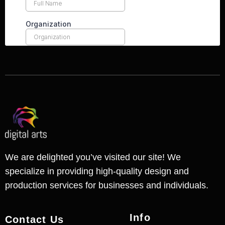
We are delighted you’ve visited our site! We
specialize in providing high-quality design and
production services for businesses and individuals.
Info
Contact Us