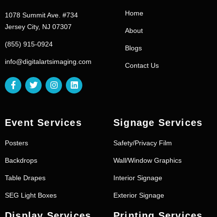
Home
1078 Summit Ave. #734
Jersey City, NJ 07307
About
(855) 915-0924
Blogs
info@digitalartsimaging.com
Contact Us
Event Services
Signage Services
Posters
Safety/Privacy Film
Backdrops
Wall/Window Graphics
Table Drapes
Interior Signage
SEG Light Boxes
Exterior Signage
Display Services
Printing Services