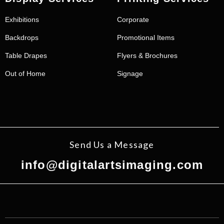
Exhibitions
Corporate
Backdrops
Promotional Items
Table Drapes
Flyers & Brochures
Out of Home
Signage
Send Us a Message
info@digitalartsimaging.com