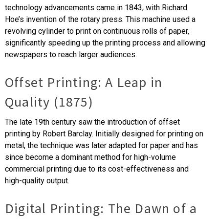
technology advancements came in 1843, with Richard
Hoe’s invention of the rotary press. This machine used a
revolving cylinder to print on continuous rolls of paper,
significantly speeding up the printing process and allowing
newspapers to reach larger audiences.
Offset Printing: A Leap in
Quality (1875)
The late 19th century saw the introduction of offset
printing by Robert Barclay. Initially designed for printing on
metal, the technique was later adapted for paper and has
since become a dominant method for high-volume
commercial printing due to its cost-effectiveness and
high-quality output.
Digital Printing: The Dawn of a