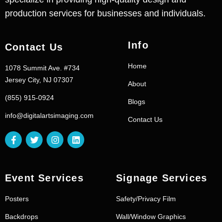
production services for businesses and individuals.
Info
Contact Us
Home
1078 Summit Ave. #734
Jersey City, NJ 07307
About
(855) 915-0924
Blogs
info@digitalartsimaging.com
Contact Us
Event Services
Signage Services
Posters
Safety/Privacy Film
Backdrops
Wall/Window Graphics