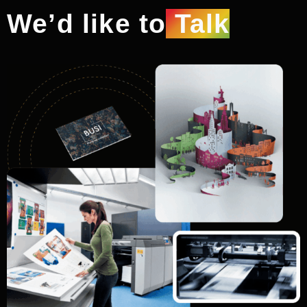
We’d like to
Talk