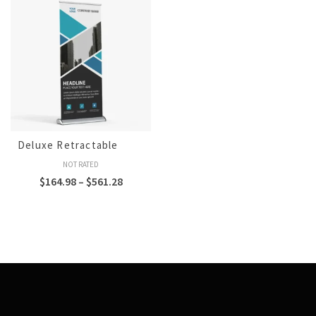
Deluxe Retractable
NOT RATED
$
164.98
–
$
561.28