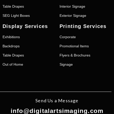
Table Drapes
Interior Signage
SEG Light Boxes
Exterior Signage
Display Services
Printing Services
Exhibitions
Corporate
Backdrops
Promotional Items
Table Drapes
Flyers & Brochures
Out of Home
Signage
Send Us a Message
info@digitalartsimaging.com