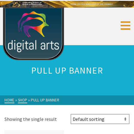
PULL UP BANNER
HOME
»
SHOP
»
PULL UP BANNER
Showing the single result