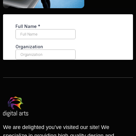
We are delighted you’ve visited our site! We
specialize in providing high-quality design and