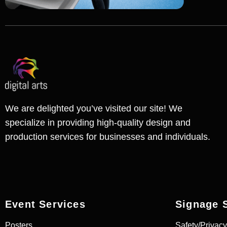
We are delighted you’ve visited our site! We
specialize in providing high-quality design and
production services for businesses and individuals.
Event Services
Signage 
Posters
Safety/Privacy