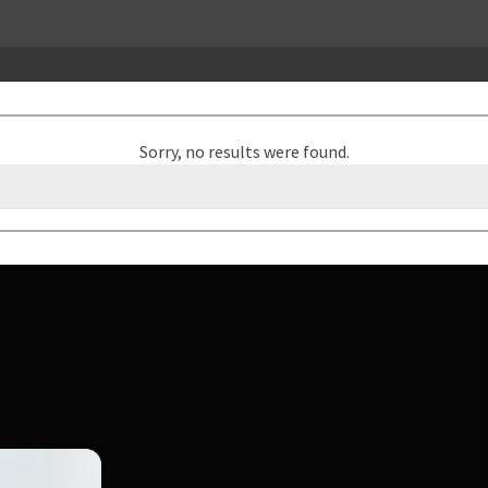
Sorry, no results were found.