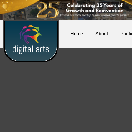
Home
About
Print