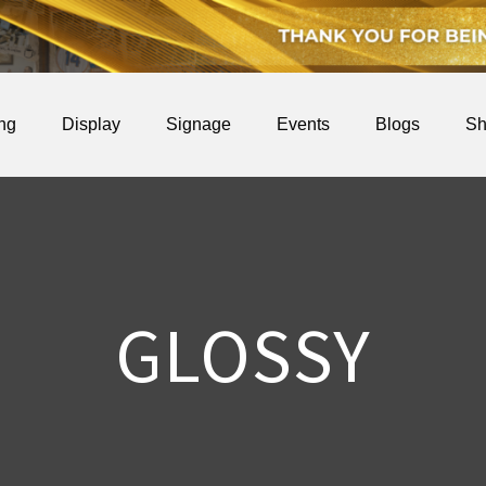
ing
Display
Signage
Events
Blogs
Sh
GLOSSY