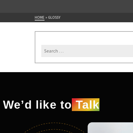
HOME
»
GLOSSY
We’d like to
Talk