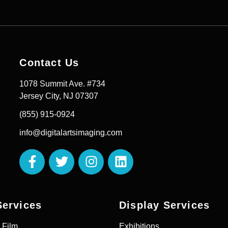
Contact Us
1078 Summit Ave. #734
Jersey City, NJ 07307
(855) 915-0924
info@digitalartsimaging.com
Services
Display Services
 Film
Exhibitions