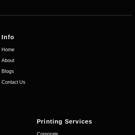
Info
Home
About
Blogs
Contact Us
Printing Services
Corporate