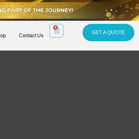
0
GET A QUOTE
op
Contact Us