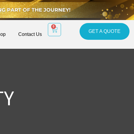
0
GET A QUOTE
op
Contact Us
TY