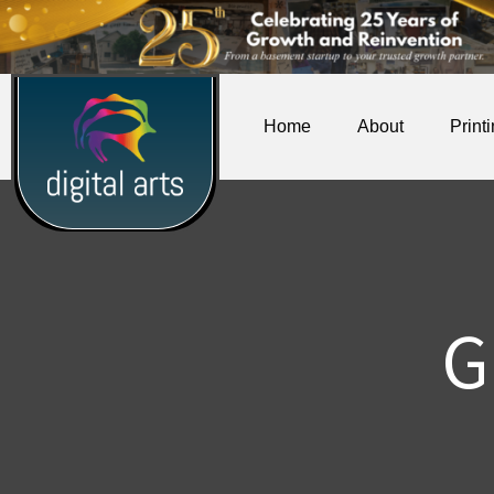
Home
About
Print
G