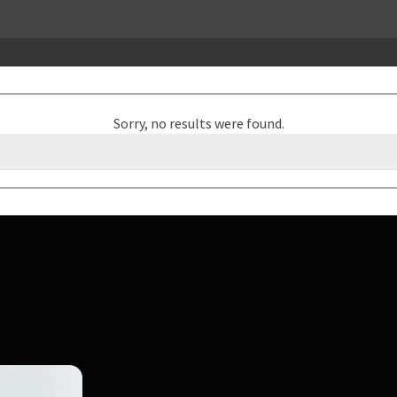
Sorry, no results were found.