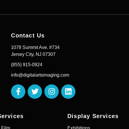
Contact Us
1078 Summit Ave. #734
Jersey City, NJ 07307
(855) 915-0924
info@digitalartsimaging.com
Services
Display Services
 Film
Exhibitions