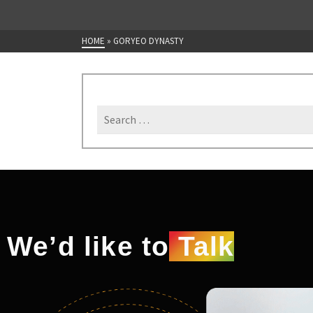
HOME
»
GORYEO DYNASTY
We’d like to
Talk