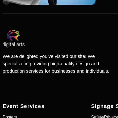
We are delighted you’ve visited our site! We
specialize in providing high-quality design and
production services for businesses and individuals.
Event Services
Signage 
Posters
Safety/Privacy