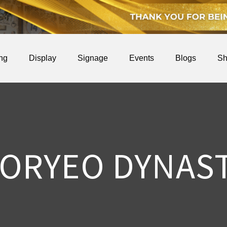
ing
Display
Signage
Events
Blogs
Sh
ORYEO DYNAS