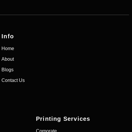
Info
Home
About
Blogs
Contact Us
Printing Services
Corporate