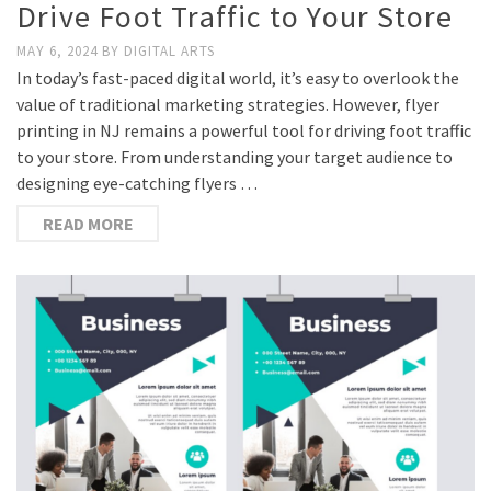
Drive Foot Traffic to Your Store
MAY 6, 2024
BY
DIGITAL ARTS
In today’s fast-paced digital world, it’s easy to overlook the
value of traditional marketing strategies. However, flyer
printing in NJ remains a powerful tool for driving foot traffic
to your store. From understanding your target audience to
designing eye-catching flyers …
READ MORE