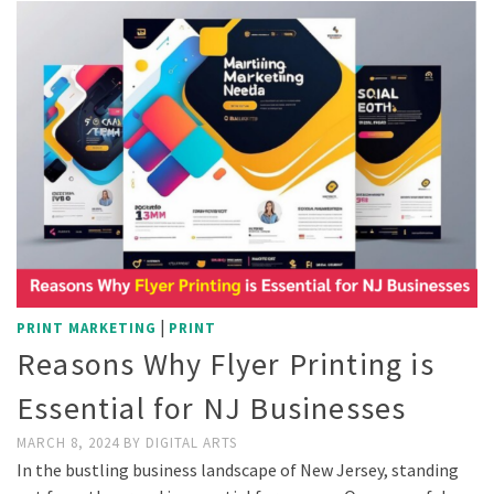
|
PRINT MARKETING
PRINT
Reasons Why Flyer Printing is
Essential for NJ Businesses
MARCH 8, 2024
BY
DIGITAL ARTS
In the bustling business landscape of New Jersey, standing