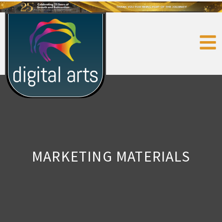
MARKETING MATERIALS