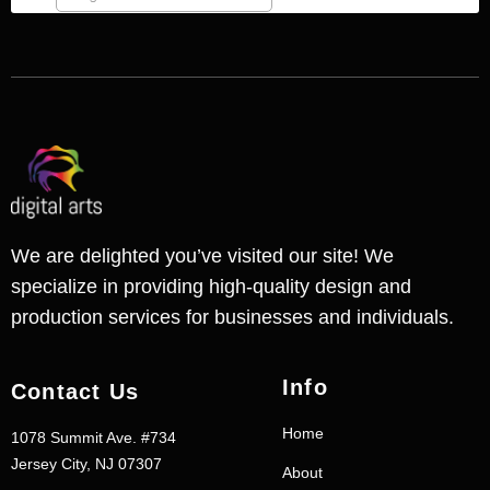
We are delighted you’ve visited our site! We
specialize in providing high-quality design and
production services for businesses and individuals.
Info
Contact Us
Home
1078 Summit Ave. #734
Jersey City, NJ 07307
About