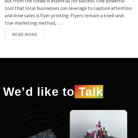
out from the crowd is essential for success. One powerful
tool that local businesses can leverage to capture attention
and drive sales is flyer printing. Flyers remain a tried-and-
true marketing method, …
READ MORE
We’d like to
Talk