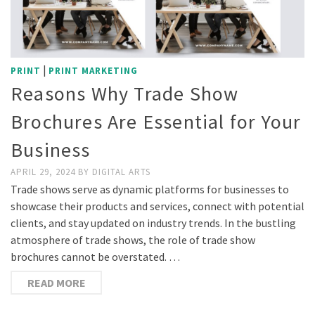
|
PRINT
PRINT MARKETING
Reasons Why Trade Show
Brochures Are Essential for Your
Business
APRIL 29, 2024
BY
DIGITAL ARTS
Trade shows serve as dynamic platforms for businesses to
showcase their products and services, connect with potential
clients, and stay updated on industry trends. In the bustling
atmosphere of trade shows, the role of trade show
brochures cannot be overstated. …
READ MORE