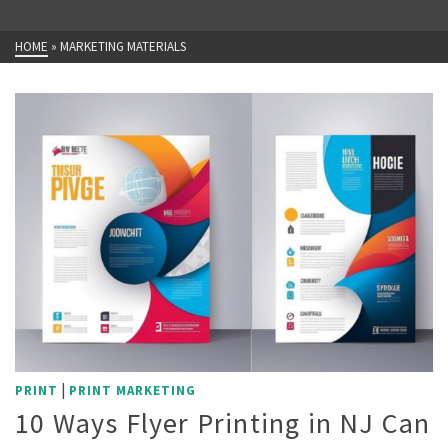
HOME
»
MARKETING MATERIALS
|
PRINT
PRINT MARKETING
10 Ways Flyer Printing in NJ Can