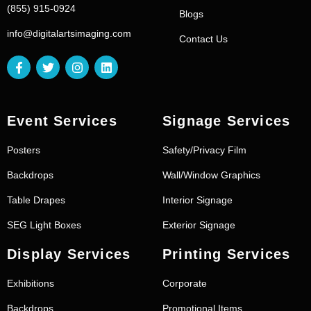
(855) 915-0924
Blogs
info@digitalartsimaging.com
Contact Us
Event Services
Signage Services
Posters
Safety/Privacy Film
Backdrops
Wall/Window Graphics
Table Drapes
Interior Signage
SEG Light Boxes
Exterior Signage
Display Services
Printing Services
Exhibitions
Corporate
Backdrops
Promotional Items