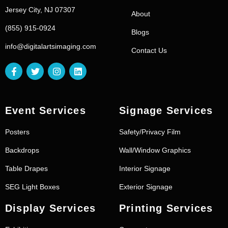
Jersey City, NJ 07307
About
(855) 915-0924
Blogs
info@digitalartsimaging.com
Contact Us
Event Services
Signage Services
Posters
Safety/Privacy Film
Backdrops
Wall/Window Graphics
Table Drapes
Interior Signage
SEG Light Boxes
Exterior Signage
Display Services
Printing Services