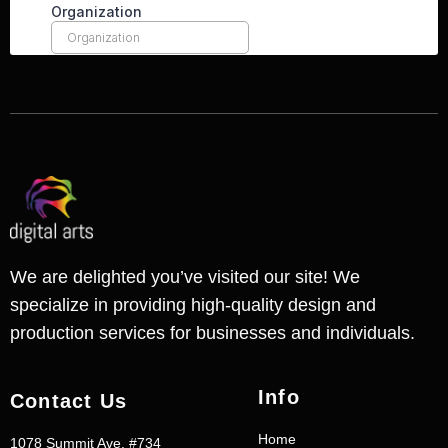
We are delighted you’ve visited our site! We
specialize in providing high-quality design and
production services for businesses and individuals.
Info
Contact Us
Home
1078 Summit Ave. #734