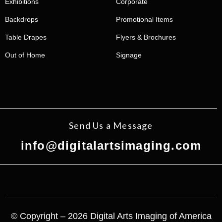
Exhibitions
Corporate
Backdrops
Promotional Items
Table Drapes
Flyers & Brochures
Out of Home
Signage
Send Us a Message
info@digitalartsimaging.com
© Copyright – 2026 Digital Arts Imaging of America