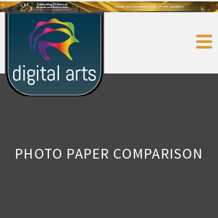
PHOTO PAPER COMPARISON