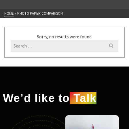
HOME
»
PHOTO PAPER COMPARISON
Sorry, no results were found.
We’d like to
Talk