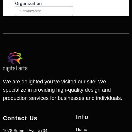
We are delighted you’ve visited our site! We
specialize in providing high-quality design and
production services for businesses and individuals.
Info
Contact Us
Home
1078 Summit Ave. #734