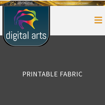
PRINTABLE FABRIC