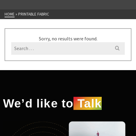
HOME
»
PRINTABLE FABRIC
Sorry, no results were found.
We’d like to
Talk