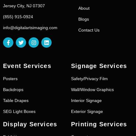
Jersey City, NJ 07307
About
(855) 915-0924
Blogs
info@digitalartsimaging.com
Contact Us
Event Services
Signage Services
Posters
Safety/Privacy Film
Backdrops
Wall/Window Graphics
Table Drapes
Interior Signage
SEG Light Boxes
Exterior Signage
Display Services
Printing Services