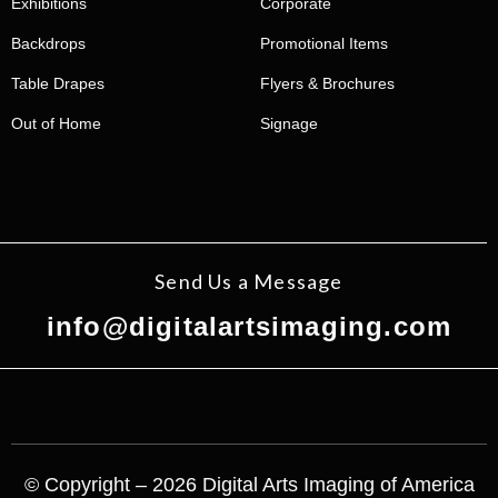
Exhibitions
Corporate
Backdrops
Promotional Items
Table Drapes
Flyers & Brochures
Out of Home
Signage
Send Us a Message
info@digitalartsimaging.com
© Copyright – 2026 Digital Arts Imaging of America