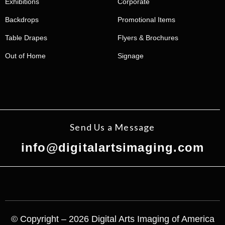
Exhibitions
Corporate
Backdrops
Promotional Items
Table Drapes
Flyers & Brochures
Out of Home
Signage
Send Us a Message
info@digitalartsimaging.com
© Copyright – 2026 Digital Arts Imaging of America