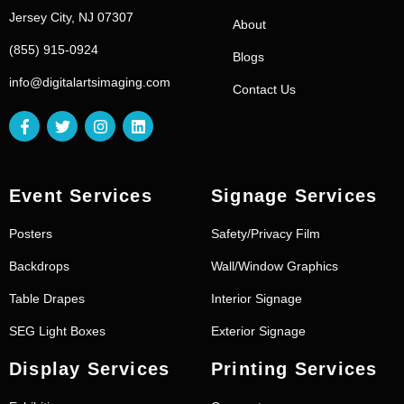
Jersey City, NJ 07307
About
(855) 915-0924
Blogs
info@digitalartsimaging.com
Contact Us
Event Services
Signage Services
Posters
Safety/Privacy Film
Backdrops
Wall/Window Graphics
Table Drapes
Interior Signage
SEG Light Boxes
Exterior Signage
Display Services
Printing Services