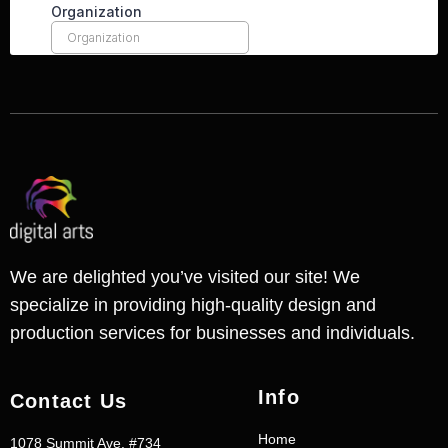
We are delighted you’ve visited our site! We
specialize in providing high-quality design and
production services for businesses and individuals.
Info
Contact Us
Home
1078 Summit Ave. #734