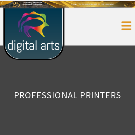
PROFESSIONAL PRINTERS