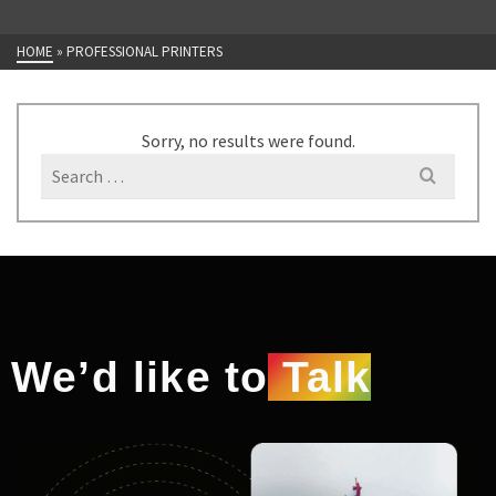
HOME
»
PROFESSIONAL PRINTERS
Sorry, no results were found.
We’d like to
Talk