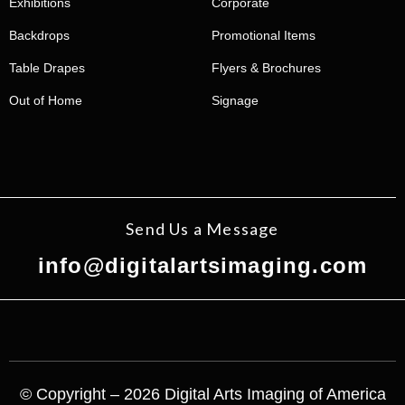
Exhibitions
Corporate
Backdrops
Promotional Items
Table Drapes
Flyers & Brochures
Out of Home
Signage
Send Us a Message
info@digitalartsimaging.com
© Copyright – 2026 Digital Arts Imaging of America