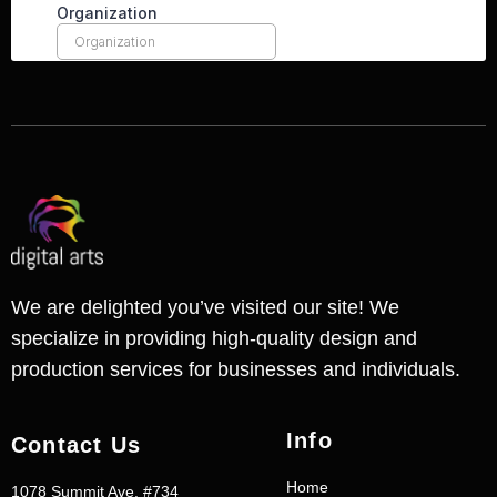
We are delighted you’ve visited our site! We
specialize in providing high-quality design and
production services for businesses and individuals.
Info
Contact Us
Home
1078 Summit Ave. #734