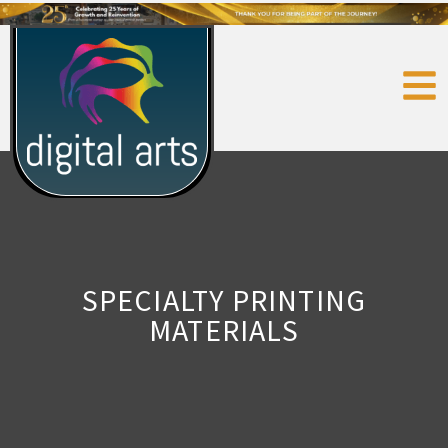
SPECIALTY PRINTING
MATERIALS