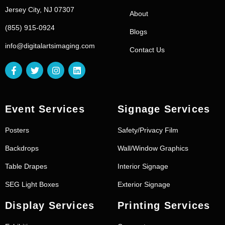
Jersey City, NJ 07307
About
(855) 915-0924
Blogs
info@digitalartsimaging.com
Contact Us
Event Services
Signage Services
Posters
Safety/Privacy Film
Backdrops
Wall/Window Graphics
Table Drapes
Interior Signage
SEG Light Boxes
Exterior Signage
Display Services
Printing Services