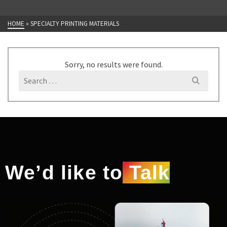
HOME
»
SPECIALTY PRINTING MATERIALS
Sorry, no results were found.
We’d like to
Talk