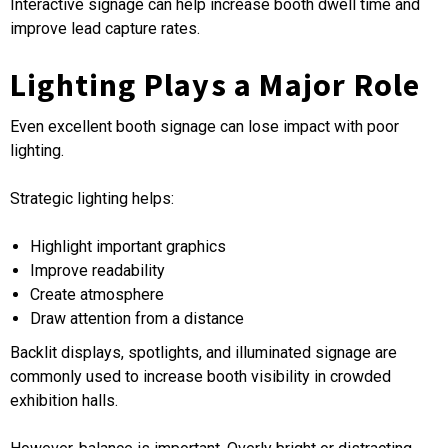
Interactive signage can help increase booth dwell time and
improve lead capture rates.
Lighting Plays a Major Role
Even excellent booth signage can lose impact with poor
lighting.
Strategic lighting helps:
Highlight important graphics
Improve readability
Create atmosphere
Draw attention from a distance
Backlit displays, spotlights, and illuminated signage are
commonly used to increase booth visibility in crowded
exhibition halls.