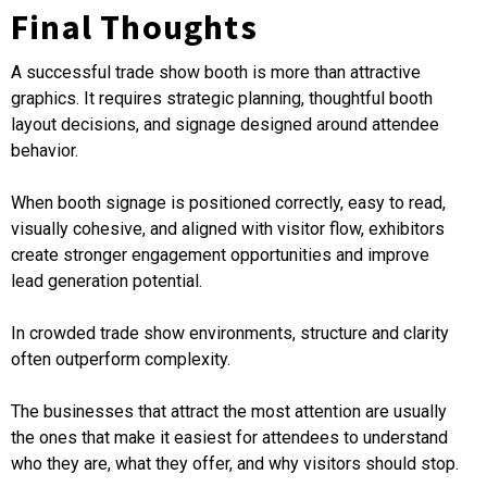
Final Thoughts
A successful trade show booth is more than attractive
graphics. It requires strategic planning, thoughtful booth
layout decisions, and signage designed around attendee
behavior.
When booth signage is positioned correctly, easy to read,
visually cohesive, and aligned with visitor flow, exhibitors
create stronger engagement opportunities and improve
lead generation potential.
In crowded trade show environments, structure and clarity
often outperform complexity.
The businesses that attract the most attention are usually
the ones that make it easiest for attendees to understand
who they are, what they offer, and why visitors should stop.