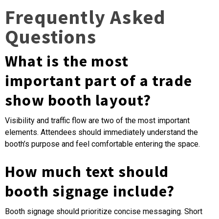
Frequently Asked
Questions
What is the most
important part of a trade
show booth layout?
Visibility and traffic flow are two of the most important
elements. Attendees should immediately understand the
booth’s purpose and feel comfortable entering the space.
How much text should
booth signage include?
Booth signage should prioritize concise messaging. Short