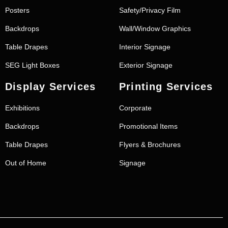
Posters
Safety/Privacy Film
Backdrops
Wall/Window Graphics
Table Drapes
Interior Signage
SEG Light Boxes
Exterior Signage
Display Services
Printing Services
Exhibitions
Corporate
Backdrops
Promotional Items
Table Drapes
Flyers & Brochures
Out of Home
Signage