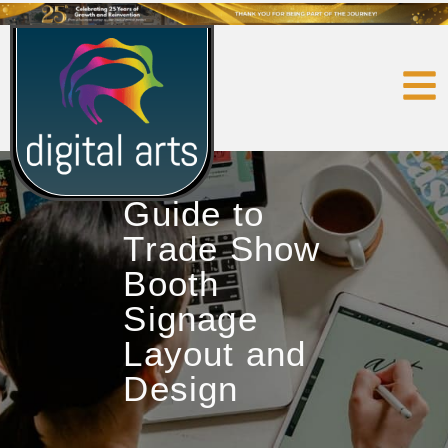
Guide to
Trade Show
Booth
Signage
Layout and
Design