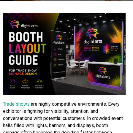
Trade shows
are highly competitive environments. Every
exhibitor is fighting for visibility, attention, and
conversations with potential customers. In crowded event
halls filled with lights, banners, and displays, booth
signage often becomes the deciding factor between