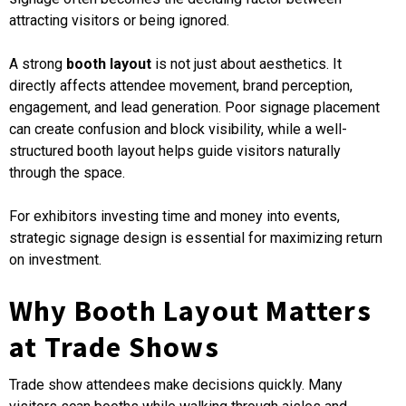
attracting visitors or being ignored.
A strong
booth layout
is not just about aesthetics. It
directly affects attendee movement, brand perception,
engagement, and lead generation. Poor signage placement
can create confusion and block visibility, while a well-
structured booth layout helps guide visitors naturally
through the space.
For exhibitors investing time and money into events,
strategic signage design is essential for maximizing return
on investment.
Why Booth Layout Matters
at Trade Shows
Trade show attendees make decisions quickly. Many