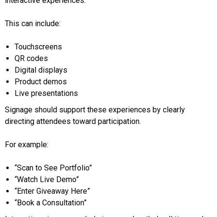
interactive experiences.
This can include:
Touchscreens
QR codes
Digital displays
Product demos
Live presentations
Signage should support these experiences by clearly
directing attendees toward participation.
For example:
“Scan to See Portfolio”
“Watch Live Demo”
“Enter Giveaway Here”
“Book a Consultation”