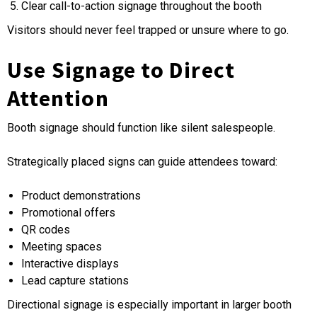
Clear call-to-action signage throughout the booth
Visitors should never feel trapped or unsure where to go.
Use Signage to Direct
Attention
Booth signage should function like silent salespeople.
Strategically placed signs can guide attendees toward:
Product demonstrations
Promotional offers
QR codes
Meeting spaces
Interactive displays
Lead capture stations
Directional signage is especially important in larger booth