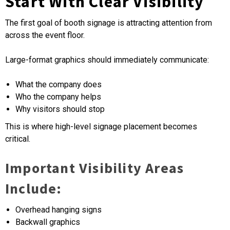
Start With Clear Visibility
The first goal of booth signage is attracting attention from
across the event floor.
Large-format graphics should immediately communicate:
What the company does
Who the company helps
Why visitors should stop
This is where high-level signage placement becomes
critical.
Important Visibility Areas
Include:
Overhead hanging signs
Backwall graphics