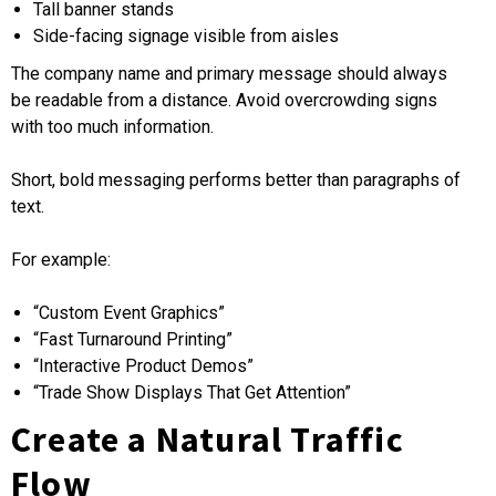
Tall banner stands
Side-facing signage visible from aisles
The company name and primary message should always
be readable from a distance. Avoid overcrowding signs
with too much information.
Short, bold messaging performs better than paragraphs of
text.
For example:
“Custom Event Graphics”
“Fast Turnaround Printing”
“Interactive Product Demos”
“Trade Show Displays That Get Attention”
Create a Natural Traffic
Flow