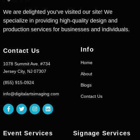
We are delighted you’ve visited our site! We
specialize in providing high-quality design and
production services for businesses and individuals.
Info
Contact Us
Home
1078 Summit Ave. #734
Jersey City, NJ 07307
About
(855) 915-0924
Blogs
info@digitalartsimaging.com
Contact Us
Event Services
Signage Services