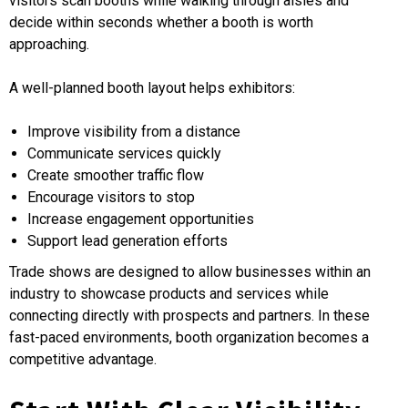
visitors scan booths while walking through aisles and
decide within seconds whether a booth is worth
approaching.
A well-planned booth layout helps exhibitors:
Improve visibility from a distance
Communicate services quickly
Create smoother traffic flow
Encourage visitors to stop
Increase engagement opportunities
Support lead generation efforts
Trade shows are designed to allow businesses within an
industry to showcase products and services while
connecting directly with prospects and partners. In these
fast-paced environments, booth organization becomes a
competitive advantage.