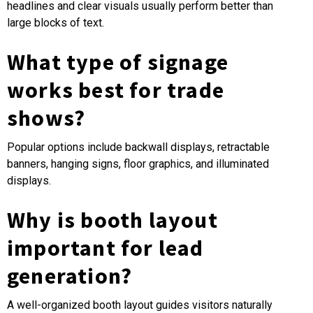
headlines and clear visuals usually perform better than
large blocks of text.
What type of signage
works best for trade
shows?
Popular options include backwall displays, retractable
banners, hanging signs, floor graphics, and illuminated
displays.
Why is booth layout
important for lead
generation?
A well-organized booth layout guides visitors naturally