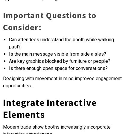
Important Questions to
Consider:
Can attendees understand the booth while walking
past?
Is the main message visible from side aisles?
Are key graphics blocked by furniture or people?
Is there enough open space for conversations?
Designing with movement in mind improves engagement
opportunities.
Integrate Interactive
Elements
Modern trade show booths increasingly incorporate