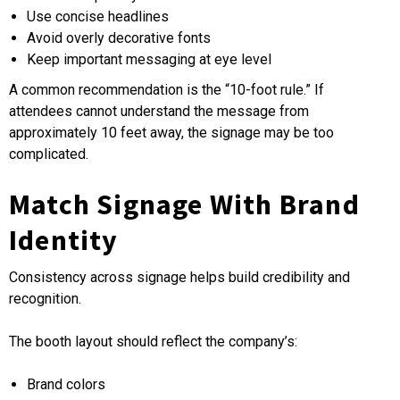
Use concise headlines
Avoid overly decorative fonts
Keep important messaging at eye level
A common recommendation is the “10-foot rule.” If
attendees cannot understand the message from
approximately 10 feet away, the signage may be too
complicated.
Match Signage With Brand
Identity
Consistency across signage helps build credibility and
recognition.
The booth layout should reflect the company’s:
Brand colors