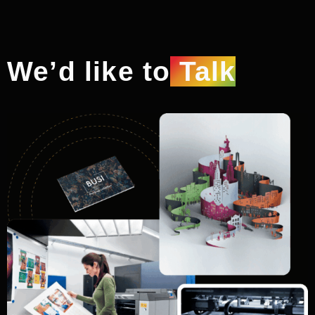
We’d like to
Talk