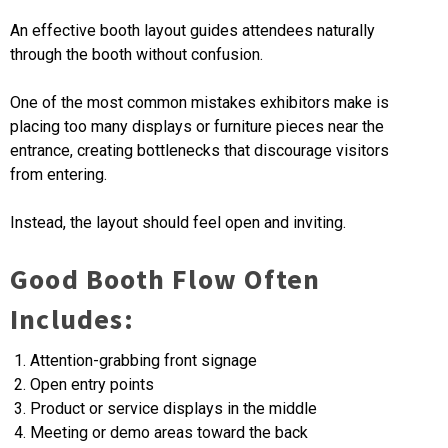
An effective booth layout guides attendees naturally
through the booth without confusion.
One of the most common mistakes exhibitors make is
placing too many displays or furniture pieces near the
entrance, creating bottlenecks that discourage visitors
from entering.
Instead, the layout should feel open and inviting.
Good Booth Flow Often
Includes:
Attention-grabbing front signage
Open entry points
Product or service displays in the middle
Meeting or demo areas toward the back