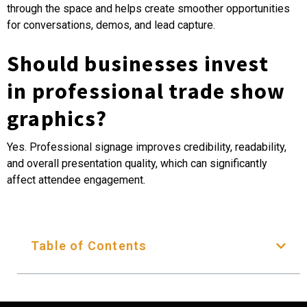
through the space and helps create smoother opportunities
for conversations, demos, and lead capture.
Should businesses invest
in professional trade show
graphics?
Yes. Professional signage improves credibility, readability,
and overall presentation quality, which can significantly
affect attendee engagement.
Table of Contents