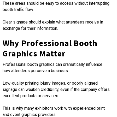
These areas should be easy to access without interrupting
booth traffic flow.
Clear signage should explain what attendees receive in
exchange for their information.
Why Professional Booth
Graphics Matter
Professional booth graphics can dramatically influence
how attendees perceive a business.
Low-quality printing, blurry images, or poorly aligned
signage can weaken credibility, even if the company offers
excellent products or services.
This is why many exhibitors work with experienced print
and event graphics providers.