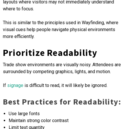
layouts where visitors may not immediately understand
where to focus.
This is similar to the principles used in Wayfinding, where
visual cues help people navigate physical environments
more efficiently.
Prioritize Readability
Trade show environments are visually noisy. Attendees are
surrounded by competing graphics, lights, and motion.
If
signage
is difficult to read, it will likely be ignored.
Best Practices for Readability:
Use large fonts
Maintain strong color contrast
Limit text quantity