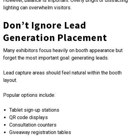
However, balance is important. Overly bright or distracting
lighting can overwhelm visitors.
Don’t Ignore Lead
Generation Placement
Many exhibitors focus heavily on booth appearance but
forget the most important goal: generating leads.
Lead capture areas should feel natural within the booth
layout.
Popular options include:
Tablet sign-up stations
QR code displays
Consultation counters
Giveaway registration tables