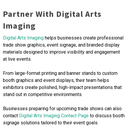
Partner With Digital Arts
Imaging
Digital Arts Imaging
helps businesses create professional
trade show graphics, event signage, and branded display
materials designed to improve visibility and engagement
at live events.
From large-format printing and banner stands to custom
booth graphics and event displays, their team helps
exhibitors create polished, high-impact presentations that
stand out in competitive environments.
Businesses preparing for upcoming trade shows can also
contact
Digital Arts Imaging Contact Page
to discuss booth
signage solutions tailored to their event goals.