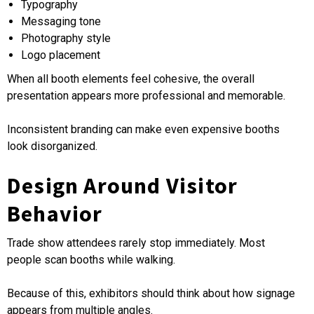
Typography
Messaging tone
Photography style
Logo placement
When all booth elements feel cohesive, the overall
presentation appears more professional and memorable.
Inconsistent branding can make even expensive booths
look disorganized.
Design Around Visitor
Behavior
Trade show attendees rarely stop immediately. Most
people scan booths while walking.
Because of this, exhibitors should think about how signage
appears from multiple angles.