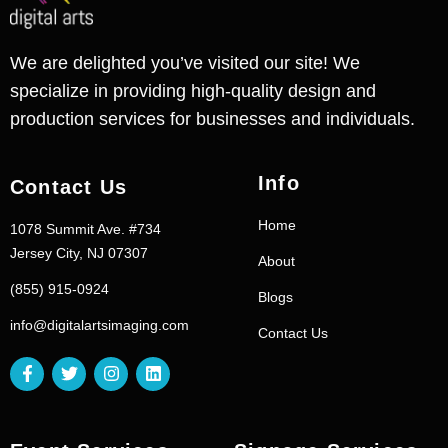
We are delighted you’ve visited our site! We
specialize in providing high-quality design and
production services for businesses and individuals.
Info
Contact Us
Home
1078 Summit Ave. #734
Jersey City, NJ 07307
About
(855) 915-0924
Blogs
info@digitalartsimaging.com
Contact Us