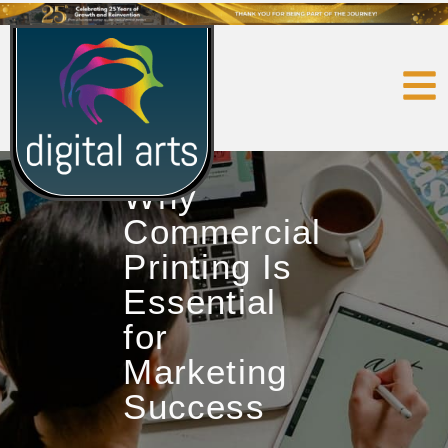
Why
Commercial
Printing Is
Essential
for
Marketing
Success