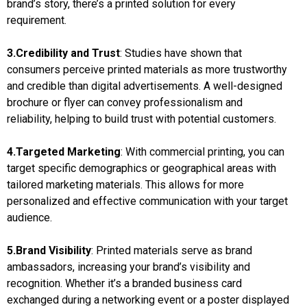
brand’s story, there’s a printed solution for every
requirement.
3.Credibility and Trust
: Studies have shown that
consumers perceive printed materials as more trustworthy
and credible than digital advertisements. A well-designed
brochure or flyer can convey professionalism and
reliability, helping to build trust with potential customers.
4.Targeted Marketing
: With commercial printing, you can
target specific demographics or geographical areas with
tailored marketing materials. This allows for more
personalized and effective communication with your target
audience.
5.Brand Visibility
: Printed materials serve as brand
ambassadors, increasing your brand’s visibility and
recognition. Whether it’s a branded business card
exchanged during a networking event or a poster displayed