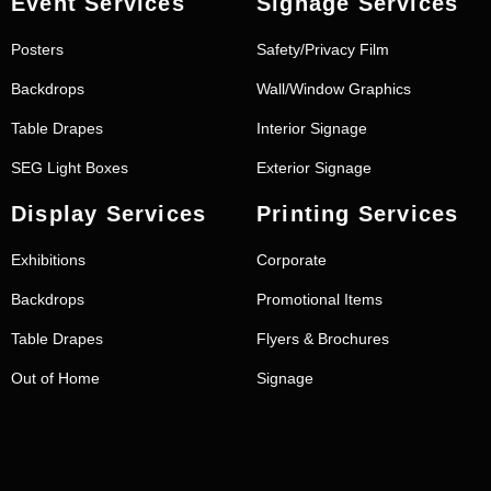
Event Services
Signage Services
Posters
Safety/Privacy Film
Backdrops
Wall/Window Graphics
Table Drapes
Interior Signage
SEG Light Boxes
Exterior Signage
Display Services
Printing Services
Exhibitions
Corporate
Backdrops
Promotional Items
Table Drapes
Flyers & Brochures
Out of Home
Signage