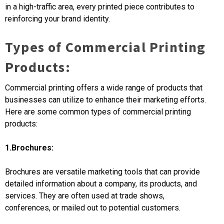
in a high-traffic area, every printed piece contributes to
reinforcing your brand identity.
Types of Commercial Printing
Products:
Commercial printing offers a wide range of products that
businesses can utilize to enhance their marketing efforts.
Here are some common types of commercial printing
products:
1.Brochures:
Brochures are versatile marketing tools that can provide
detailed information about a company, its products, and
services. They are often used at trade shows,
conferences, or mailed out to potential customers.