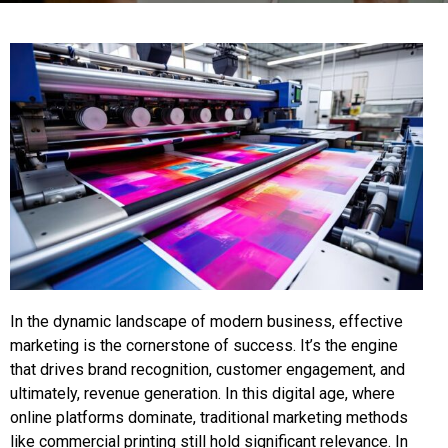
In the dynamic landscape of modern business, effective
marketing is the cornerstone of success. It’s the engine
that drives brand recognition, customer engagement, and
ultimately, revenue generation. In this digital age, where
online platforms dominate, traditional marketing methods
like commercial printing still hold significant relevance. In