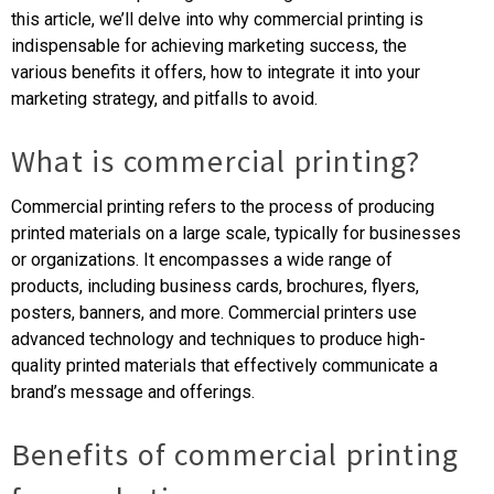
this article, we’ll delve into why commercial printing is
indispensable for achieving marketing success, the
various benefits it offers, how to integrate it into your
marketing strategy, and pitfalls to avoid.
What is commercial printing?
Commercial printing refers to the process of producing
printed materials on a large scale, typically for businesses
or organizations. It encompasses a wide range of
products, including business cards, brochures, flyers,
posters, banners, and more. Commercial printers use
advanced technology and techniques to produce high-
quality printed materials that effectively communicate a
brand’s message and offerings.
Benefits of commercial printing