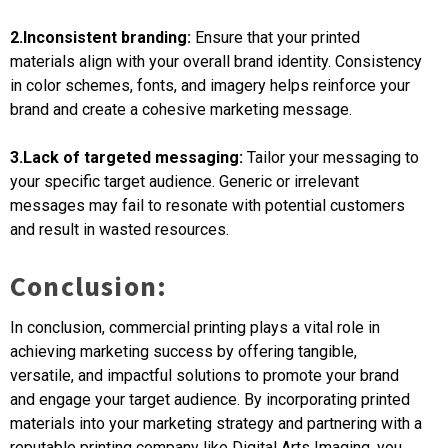
2.Inconsistent branding:
Ensure that your printed
materials align with your overall brand identity. Consistency
in color schemes, fonts, and imagery helps reinforce your
brand and create a cohesive marketing message.
3.Lack of targeted messaging:
Tailor your messaging to
your specific target audience. Generic or irrelevant
messages may fail to resonate with potential customers
and result in wasted resources.
Conclusion:
In conclusion, commercial printing plays a vital role in
achieving marketing success by offering tangible,
versatile, and impactful solutions to promote your brand
and engage your target audience. By incorporating printed
materials into your marketing strategy and partnering with a
reputable printing company like Digital Arts Imaging, you