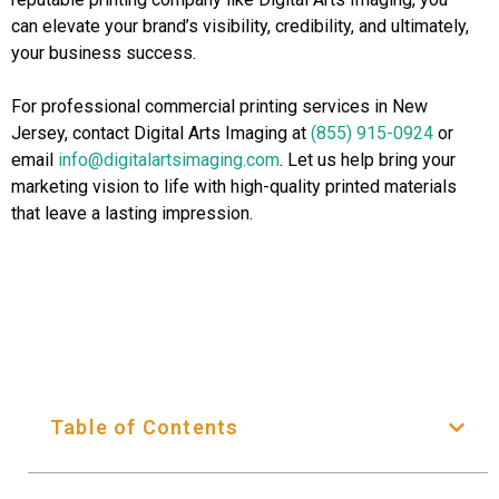
can elevate your brand’s visibility, credibility, and ultimately,
your business success.
For professional commercial printing services in New
Jersey, contact Digital Arts Imaging at
(855) 915-0924
or
email
info@digitalartsimaging.com
. Let us help bring your
marketing vision to life with high-quality printed materials
that leave a lasting impression.
Table of Contents