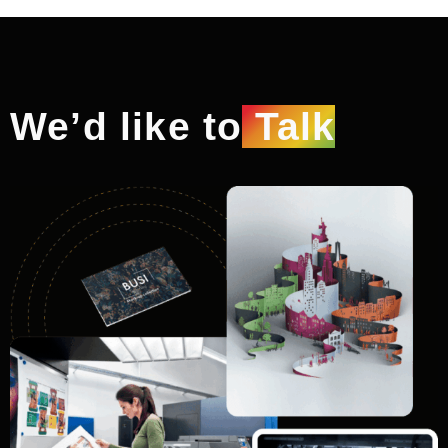
We’d like to
Talk