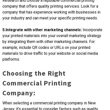
Research and choose a reputable commercial printing
company that offers quality printing services. Look for a
company that has experience working with businesses in
your industry and can meet your specific printing needs.
5.Integrate with other marketing channels:
Incorporate
your printed materials into your overall marketing strategy
by integrating them with other marketing channels. For
example, include QR codes or URLs on your printed
materials to drive traffic to your website or social media
platforms.
Choosing the Right
Commercial Printing
Company:
When selecting a commercial printing company in New
Jersey, it’s essential to consider factors such as quality,