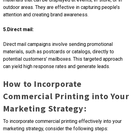
outdoor areas. They are effective in capturing people’s
attention and creating brand awareness.
5.Direct mail:
Direct mail campaigns involve sending promotional
materials, such as postcards or catalogs, directly to
potential customers’ mailboxes. This targeted approach
can yield high response rates and generate leads.
How to Incorporate
Commercial Printing into Your
Marketing Strategy:
To incorporate commercial printing effectively into your
marketing strategy, consider the following steps: