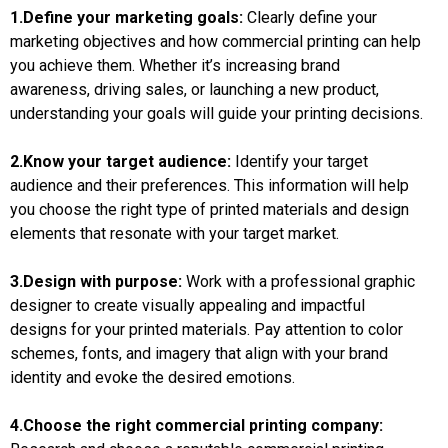
1.Define your marketing goals:
Clearly define your
marketing objectives and how commercial printing can help
you achieve them. Whether it’s increasing brand
awareness, driving sales, or launching a new product,
understanding your goals will guide your printing decisions.
2.Know your target audience:
Identify your target
audience and their preferences. This information will help
you choose the right type of printed materials and design
elements that resonate with your target market.
3.Design with purpose:
Work with a professional graphic
designer to create visually appealing and impactful
designs for your printed materials. Pay attention to color
schemes, fonts, and imagery that align with your brand
identity and evoke the desired emotions.
4.Choose the right commercial printing company: