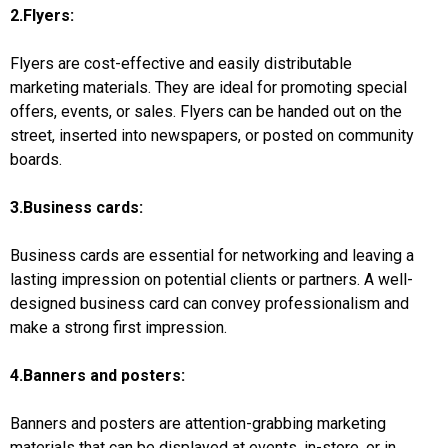
2.Flyers:
Flyers are cost-effective and easily distributable
marketing materials. They are ideal for promoting special
offers, events, or sales. Flyers can be handed out on the
street, inserted into newspapers, or posted on community
boards.
3.Business cards:
Business cards are essential for networking and leaving a
lasting impression on potential clients or partners. A well-
designed business card can convey professionalism and
make a strong first impression.
4.Banners and posters:
Banners and posters are attention-grabbing marketing
materials that can be displayed at events, in-store, or in