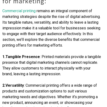
for marketing:
Commercial printing
remains an integral component of
marketing strategies despite the rise of digital advertising.
Its tangible nature, versatility, and ability to leave a lasting
impression make it a valuable tool for businesses seeking
to engage with their target audience effectively. In this
section, we’ll explore the diverse benefits that commercial
printing offers for marketing efforts.
1.Tangible Presence
: Printed materials provide a tangible
presence that digital marketing channels cannot replicate.
They allow customers to interact physically with your
brand, leaving a lasting impression.
2.Versatility
: Commercial printing offers a wide range of
products and customization options to suit various
marketing needs and objectives. Whether it’s promoting a
new product, announcing an event, or showcasing your