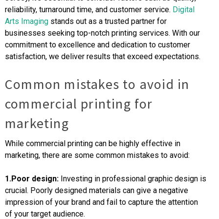
reliability, turnaround time, and customer service.
Digital
Arts Imaging
stands out as a trusted partner for
businesses seeking top-notch printing services. With our
commitment to excellence and dedication to customer
satisfaction, we deliver results that exceed expectations.
Common mistakes to avoid in
commercial printing for
marketing
While commercial printing can be highly effective in
marketing, there are some common mistakes to avoid:
1.Poor design:
Investing in professional graphic design is
crucial. Poorly designed materials can give a negative
impression of your brand and fail to capture the attention
of your target audience.