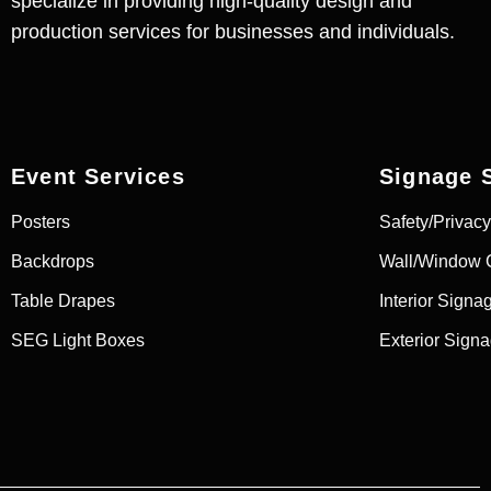
specialize in providing high-quality design and
production services for businesses and individuals.
Event Services
Signage 
Posters
Safety/Privacy
Backdrops
Wall/Window 
Table Drapes
Interior Signa
SEG Light Boxes
Exterior Sign