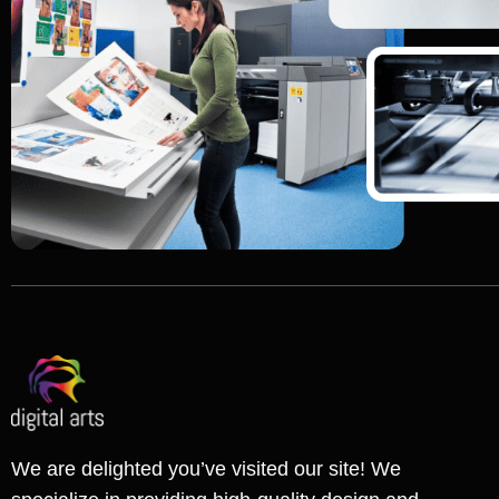
We are delighted you’ve visited our site! We