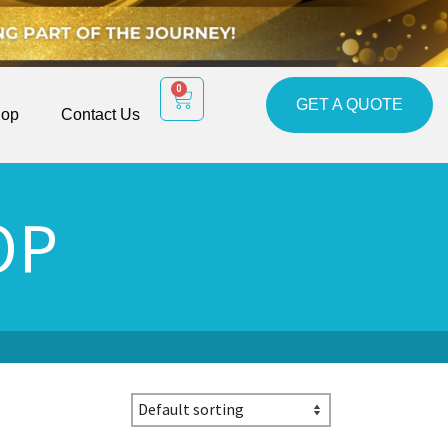
0
GET A QUOTE
op
Contact Us
OP