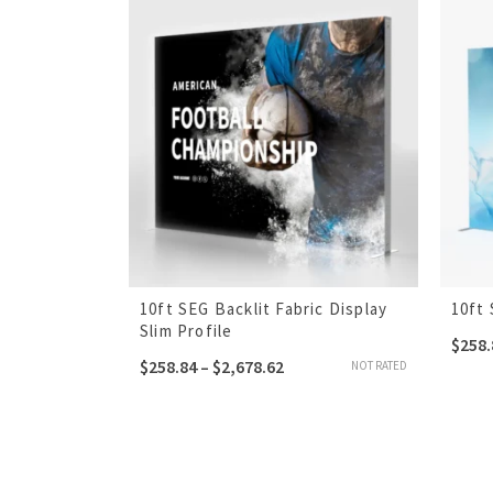
10ft SEG Backlit Fabric Display
10ft 
Slim Profile
$
258.
$
258.84
–
$
2,678.62
NOT RATED