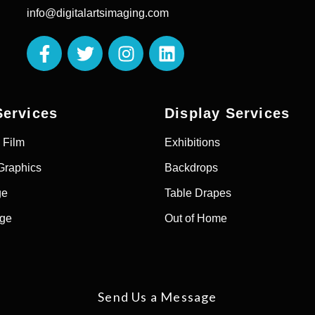
info@digitalartsimaging.com
Services
Display Services
 Film
Exhibitions
Graphics
Backdrops
ge
Table Drapes
age
Out of Home
Send Us a Message