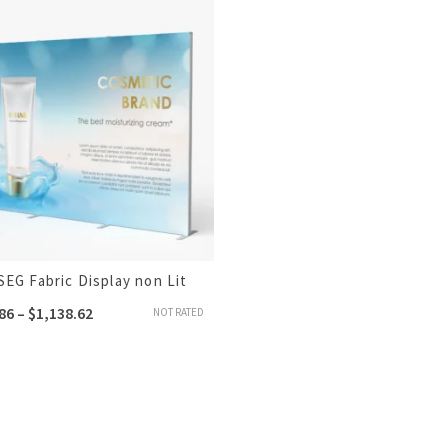
SEG Fabric Display non Lit
86
–
$
1,138.62
NOT RATED