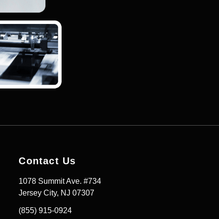
Contact Us
1078 Summit Ave. #734
Jersey City, NJ 07307
(855) 915-0924