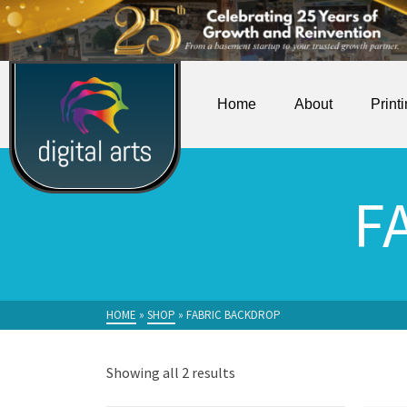
Home
About
Print
F
HOME
»
SHOP
»
FABRIC BACKDROP
Showing all 2 results