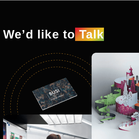
We’d like to
Talk