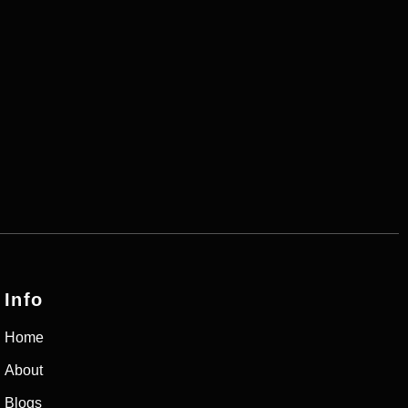
Info
Home
About
Blogs