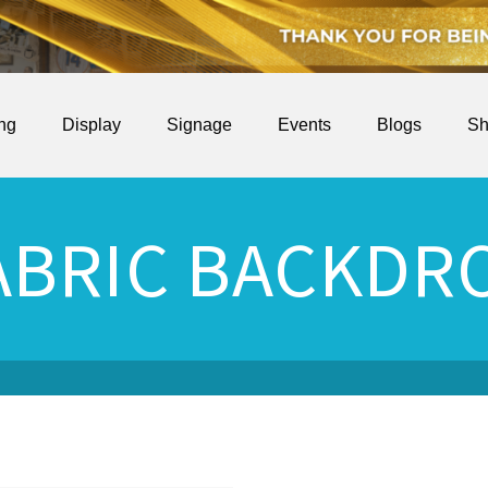
ing
Display
Signage
Events
Blogs
Sh
ABRIC BACKDR