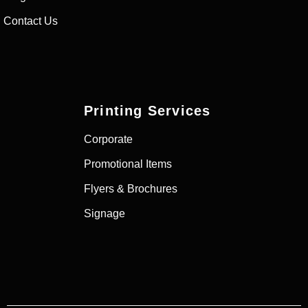
Contact Us
Printing Services
Corporate
Promotional Items
Flyers & Brochures
Signage