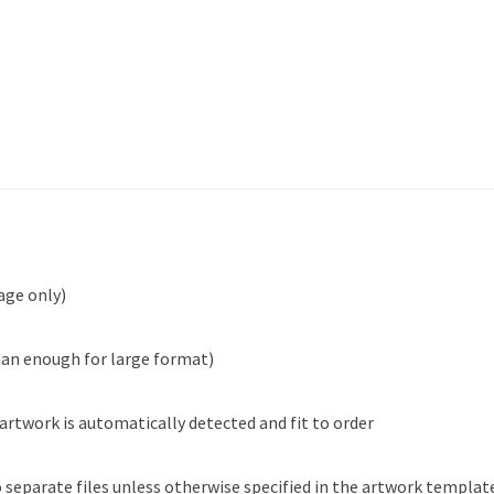
age only)
han enough for large format)
 artwork is automatically detected and fit to order
 separate files unless otherwise specified in the artwork templat