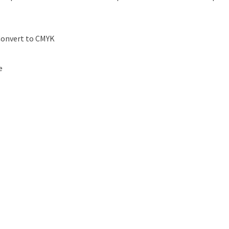
Convert to CMYK
e