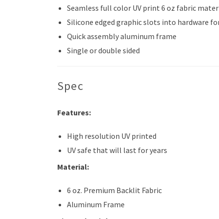
Seamless full color UV print 6 oz fabric mater
Silicone edged graphic slots into hardware for
Quick assembly aluminum frame
Single or double sided
Spec
Features:
High resolution UV printed
UV safe that will last for years
Material:
6 oz. Premium Backlit Fabric
Aluminum Frame