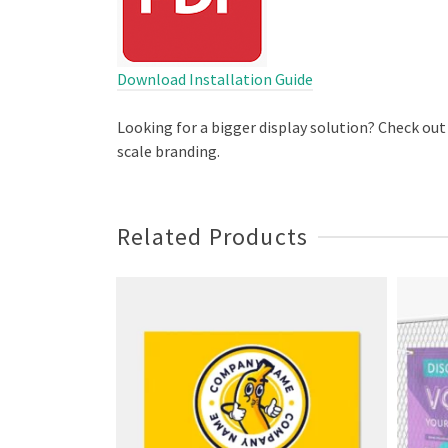
Download Installation Guide
Looking for a bigger display solution? Check out
scale branding.
Related Products