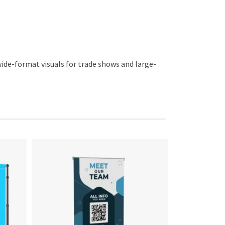
wide-format visuals for trade shows and large-