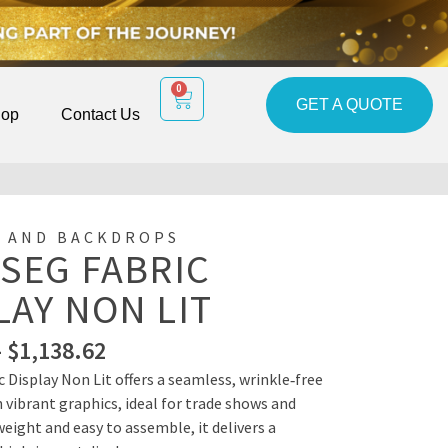
0
GET A QUOTE
op
Contact Us
 AND BACKDROPS
 SEG FABRIC
LAY NON LIT
–
$
1,138.62
c Display Non Lit offers a seamless, wrinkle‑free
 vibrant graphics, ideal for trade shows and
eight and easy to assemble, it delivers a