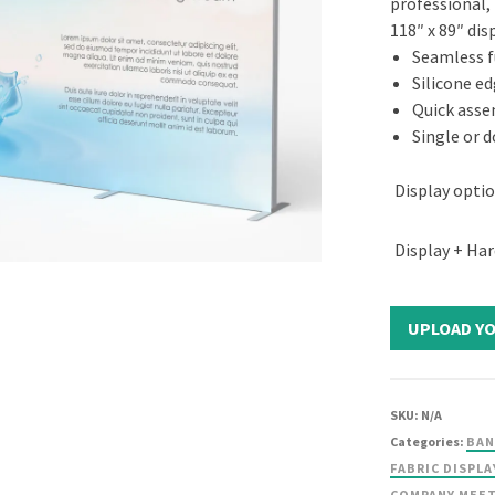
professional,
118″ x 89″ dis
Seamless fu
Silicone ed
Quick ass
Single or d
Display opti
Display + Ha
SKU:
N/A
Categories:
BAN
FABRIC DISPLA
COMPANY MEE