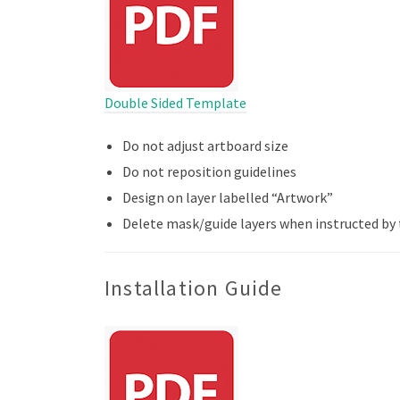
Double Sided Template
Do not adjust artboard size
Do not reposition guidelines
Design on layer labelled “Artwork”
Delete mask/guide layers when instructed by
Installation Guide