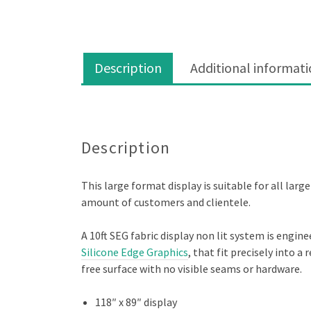
Description
Additional informat
Description
Description
This large format display is suitable for all lar
amount of customers and clientele.
A 10ft SEG fabric display non lit system is engin
Silicone Edge Graphics
, that fit precisely into 
free surface with no visible seams or hardware.
118″ x 89″ display