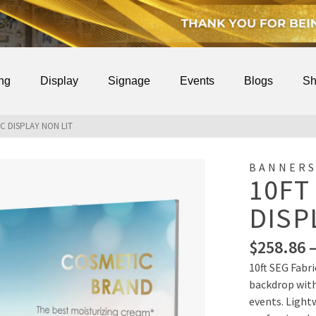
ing
Display
Signage
Events
Blogs
Sh
IC DISPLAY NON LIT
BANNERS
10FT
DISP
$
258.86
10ft SEG Fabri
backdrop with
events. Lightw