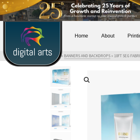
Home
About
Print
HOME
»
SHOP
»
BANNERS AND BACKDROPS
»
10FT SEG FABR