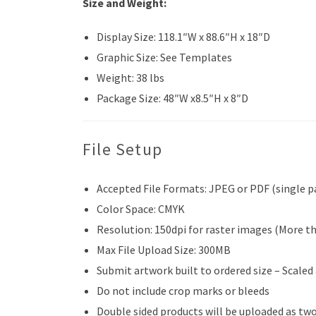
Size and Weight:
Display Size: 118.1″W x 88.6″H x 18″D
Graphic Size: See Templates
Weight: 38 lbs
Package Size: 48″W x8.5″H x 8″D
File Setup
Accepted File Formats: JPEG or PDF (single p
Color Space: CMYK
Resolution: 150dpi for raster images (More t
Max File Upload Size: 300MB
Submit artwork built to ordered size – Scaled
Do not include crop marks or bleeds
Double sided products will be uploaded as two