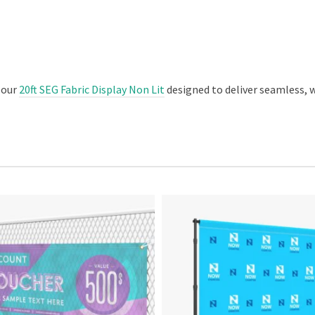
 our
20ft SEG Fabric Display Non Lit
designed to deliver seamless, 