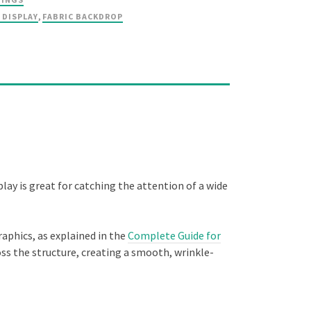
 DISPLAY
,
FABRIC BACKDROP
play is great for catching the attention of a wide
raphics, as explained in the
Complete Guide for
ross the structure, creating a smooth, wrinkle-