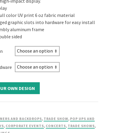
 high‑impact display.
play
ll color UV print 6 oz fabric material
ged graphic slots into hardware for easy install
embly aluminum frame
ouble sided
on
rdware
NERS AND BACKDROPS
,
TRADE SHOW
,
POP UPS AND
YS
,
CORPORATE EVENTS
,
CONCERTS
,
TRADE SHOWS
,
TINGS