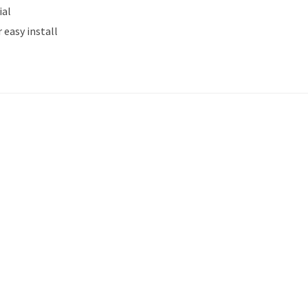
ial
 easy install