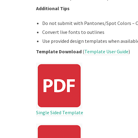
Additional Tips
Do not submit with Pantones/Spot Colors – 
Convert live fonts to outlines
Use provided design templates when availabl
Template Download
(
Template User Guide
)
Single Sided Template