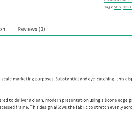
Tags:
SEG
,
10FT
ion
Reviews (0)
ge-scale marketing purposes. Substantial and eye-catching, this dis
eered to deliver a clean, modern presentation using silicone edge g
a recessed frame. This design allows the fabric to stretch evenly ac