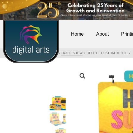
Home
About
Print
HOME
»
SHOP
»
TRADE SHOW
»
10 X10FT CUSTOM BOOTH 2