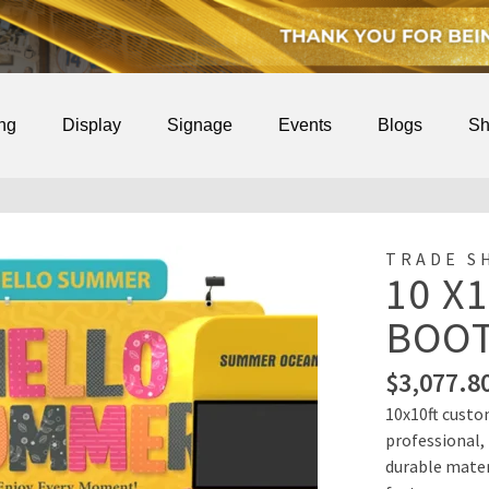
ing
Display
Signage
Events
Blogs
Sh
TRADE S
10 X
BOOT
$
3,077.8
10x10ft custo
professional,
durable materi