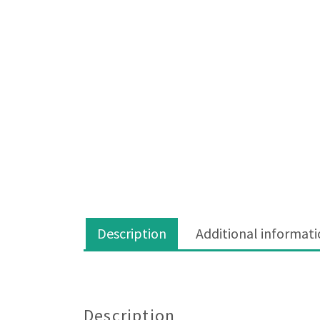
Description
Additional informat
Description
Description