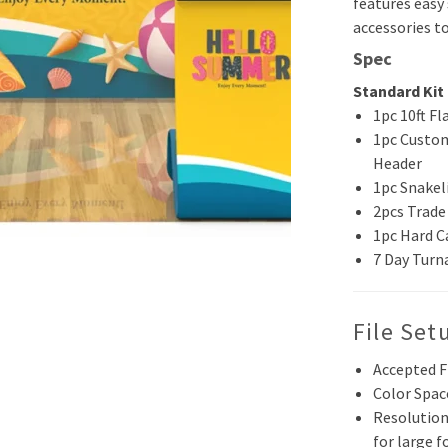
features easy
accessories to
Spec
Standard Kit 
1pc 10ft Fl
1pc Custom
Header
1pc Snakel
2pcs Trade
1pc Hard C
7 Day Turn
File Set
Accepted F
Color Spac
Resolution
for large 