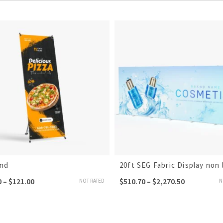
and
20ft SEG Fabric Display non l
0
–
$
121.00
$
510.70
–
$
2,270.50
NOT RATED
N