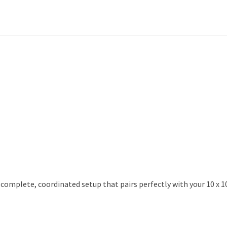
 complete, coordinated setup that pairs perfectly with your 10 x 