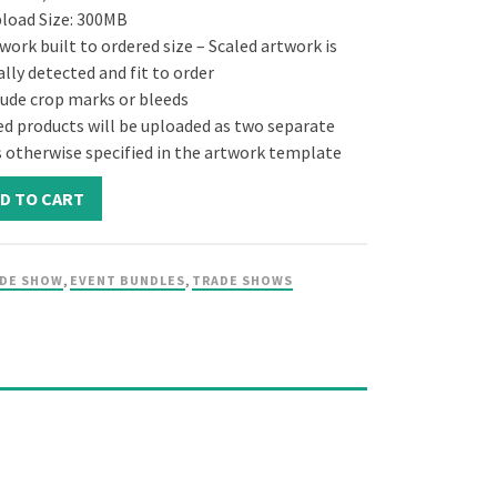
pload Size: 300MB
ork built to ordered size – Scaled artwork is
lly detected and fit to order
lude crop marks or bleeds
ed products will be uploaded as two separate
ss otherwise specified in the artwork template
D TO CART
DE SHOW
,
EVENT BUNDLES
,
TRADE SHOWS