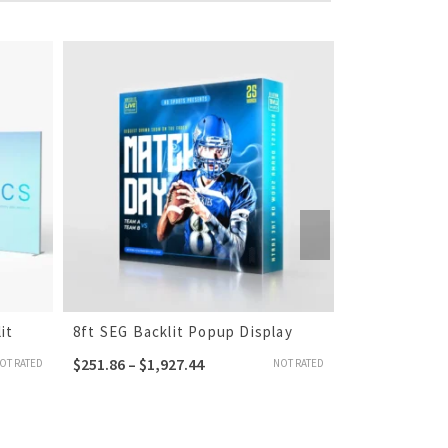
it
8ft SEG Backlit Popup Display
10ft SEG Fab
$
251.86
–
$
1,927.44
$
258.86
–
$
1,
OT RATED
NOT RATED