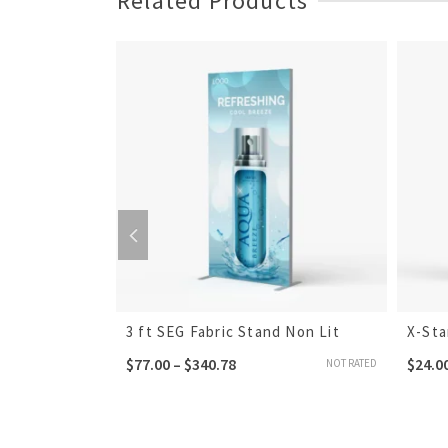
Related Products
h 1
3 ft SEG Fabric Stand Non Lit
X-St
$
77.00
–
$
340.78
$
24.0
NOT RATED
NOT RATED