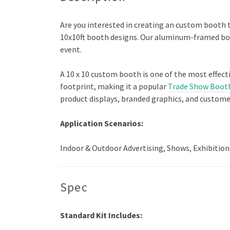
Are you interested in creating an custom booth 
10x10ft booth designs. Our aluminum-framed boot
event.
A 10 x 10 custom booth is one of the most effect
footprint, making it a popular
Trade Show Boot
product displays, branded graphics, and custome
Application Scenarios:
Indoor & Outdoor Advertising, Shows, Exhibition
Spec
Standard Kit Includes: