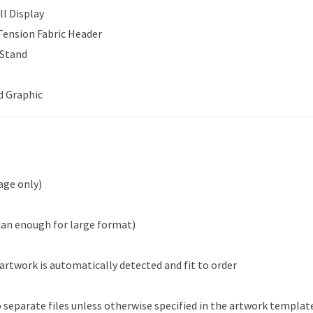
ll Display
 Tension Fabric Header
 Stand
d Graphic
age only)
han enough for large format)
 artwork is automatically detected and fit to order
 separate files unless otherwise specified in the artwork templat