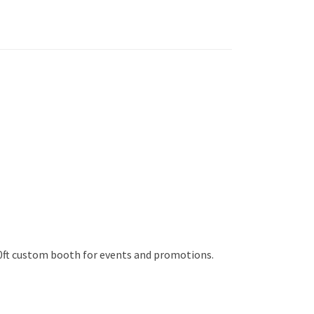
10ft custom booth for events and promotions.