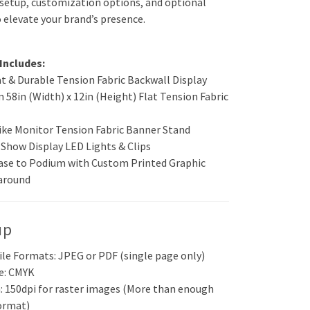
 setup, customization options, and optional
 elevate your brand’s presence.
Includes:
at & Durable Tension Fabric Backwall Display
 58in (Width) x 12in (Height) Flat Tension Fabric
ike Monitor Tension Fabric Banner Stand
 Show Display LED Lights & Clips
ase to Podium with Custom Printed Graphic
around
up
ile Formats: JPEG or PDF (single page only)
e: CMYK
: 150dpi for raster images (More than enough
format)