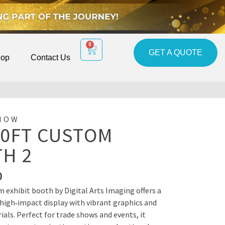
0
GET A QUOTE
op
Contact Us
HOW
10FT CUSTOM
H 2
0
m exhibit booth by Digital Arts Imaging offers a
 high‑impact display with vibrant graphics and
als. Perfect for trade shows and events, it