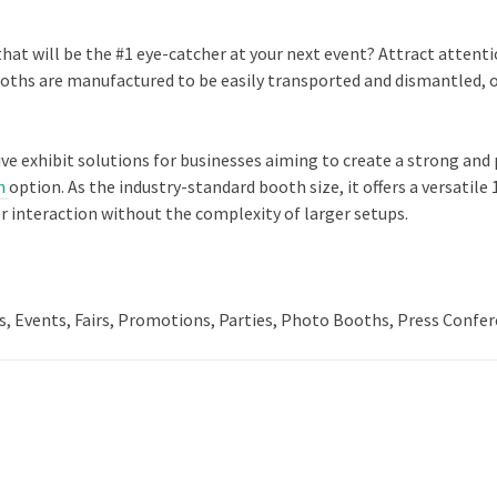
that will be the #1 eye-catcher at your next event? Attract atten
hs are manufactured to be easily transported and dismantled, offe
ive exhibit solutions for businesses aiming to create a strong an
h
option. As the industry-standard booth size, it offers a versat
r interaction without the complexity of larger setups.
s, Events, Fairs, Promotions, Parties, Photo Booths, Press Confer