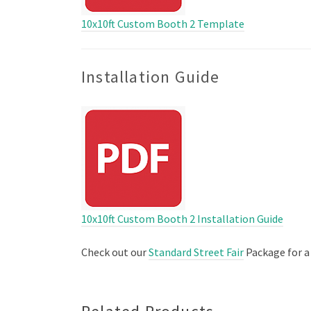
10x10ft Custom Booth 2 Template
Installation Guide
10x10ft Custom Booth 2 Installation Guide
Check out our
Standard Street Fair
Package for a