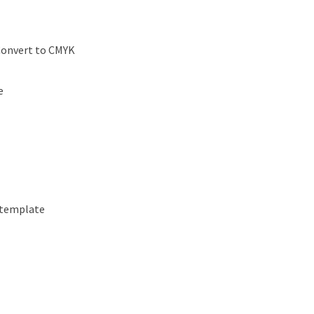
Convert to CMYK
e
 template