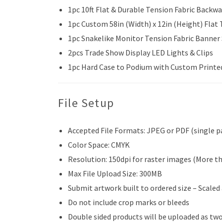
1pc 10ft Flat & Durable Tension Fabric Backwa
1pc Custom 58in (Width) x 12in (Height) Flat
1pc Snakelike Monitor Tension Fabric Banner
2pcs Trade Show Display LED Lights & Clips
1pc Hard Case to Podium with Custom Printe
File Setup
Accepted File Formats: JPEG or PDF (single p
Color Space: CMYK
Resolution: 150dpi for raster images (More t
Max File Upload Size: 300MB
Submit artwork built to ordered size – Scaled
Do not include crop marks or bleeds
Double sided products will be uploaded as two