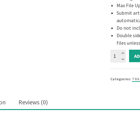
Max File U
Submit artw
automatica
Do not inc
Double sid
files unle
AD
Categories:
TRA
ion
Reviews (0)