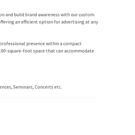
tion and build brand awareness with our custom
ring an efficient option for advertising at any
d professional presence within a compact
ile 100-square-foot space that can accommodate
ences, Seminars, Concerts etc.