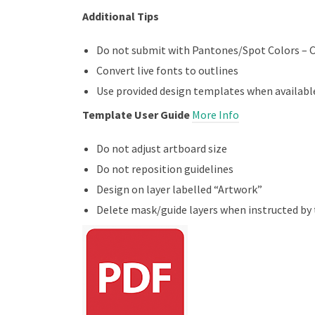
Additional Tips
Do not submit with Pantones/Spot Colors – 
Convert live fonts to outlines
Use provided design templates when availabl
Template User Guide
More Info
Do not adjust artboard size
Do not reposition guidelines
Design on layer labelled “Artwork”
Delete mask/guide layers when instructed by