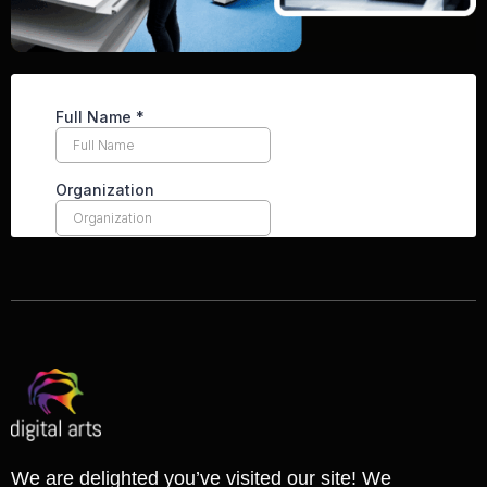
We are delighted you’ve visited our site! We