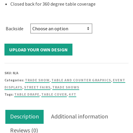
Closed back for 360 degree table coverage
Backside
SKU:
N/A
Categories:
TRADE SHOW
,
TABLE AND COUNTER GRAPHICS
,
EVENT
DISPLAYS
,
STREET FAIRS
,
TRADE SHOWS
Tags:
TABLE DRAPE
,
TABLE COVER
,
4 FT
Description
Additional information
Reviews (0)