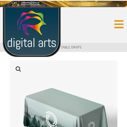
HOME
»
SHOP
»
TRADE SHOW
»
4 FT. TABLE DRAPE