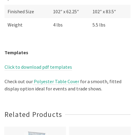
Finished Size
102″ x 62.25″
102″ x 83.5″
Weight
4 lbs
5.5 lbs
Templates
Click to download pdf templates
Check out our
Polyester Table Cover
for a smooth, fitted
display option ideal for events and trade shows.
Related Products