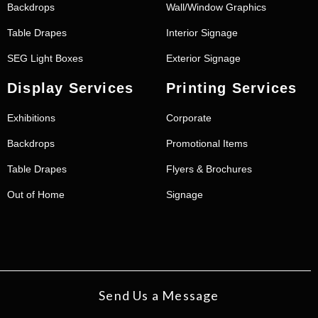
Backdrops
Wall/Window Graphics
Table Drapes
Interior Signage
SEG Light Boxes
Exterior Signage
Display Services
Printing Services
Exhibitions
Corporate
Backdrops
Promotional Items
Table Drapes
Flyers & Brochures
Out of Home
Signage
Send Us a Message