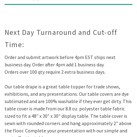
Description
Next Day Turnaround and Cut-off
Time:
Order and submit artwork before 4pm EST ships next
business day. Order after 4pm add 1 business day.
Orders over 100 qty require 2 extra business days.
Our table drape is a great table topper for trade shows,
exhibitions, and any presentations. Our table covers are dye
sublimated and are 100% washable if they ever get dirty. This
table cover is made from our 8.8 oz. polyester table fabric
sized to fit a 48″ x 30″ x 30″ display table. The table cover is
sewn with rounded corners and hang approximately 2″ above
the floor. Complete your presentation with our simple and