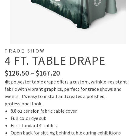
TRADE SHOW
4 FT. TABLE DRAPE
$
126.50
–
$
167.20
4ft polyester table drape offers a custom, wrinkle-resistant
fabric with vibrant graphics, perfect for trade shows and
events. It’s easy to install and creates a polished,
professional look.
8.8 oz tension fabric table cover
Full color dye sub
Fits standard 4′ tables
Open back for sitting behind table during exhibitions