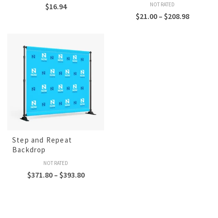
NOT RATED
$
16.94
$
21.00
–
$
208.98
Step and Repeat
Backdrop
NOT RATED
$
371.80
–
$
393.80