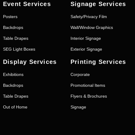
Event Services
Signage Services
Posters
Safety/Privacy Film
Backdrops
Wall/Window Graphics
Table Drapes
Interior Signage
SEG Light Boxes
Exterior Signage
Display Services
Printing Services
Exhibitions
Corporate
Backdrops
Promotional Items
Table Drapes
Flyers & Brochures
Out of Home
Signage