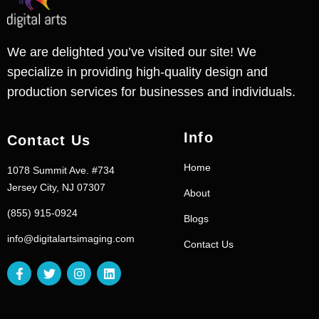
We are delighted you’ve visited our site! We
specialize in providing high-quality design and
production services for businesses and individuals.
Info
Contact Us
Home
1078 Summit Ave. #734
Jersey City, NJ 07307
About
(855) 915-0924
Blogs
info@digitalartsimaging.com
Contact Us