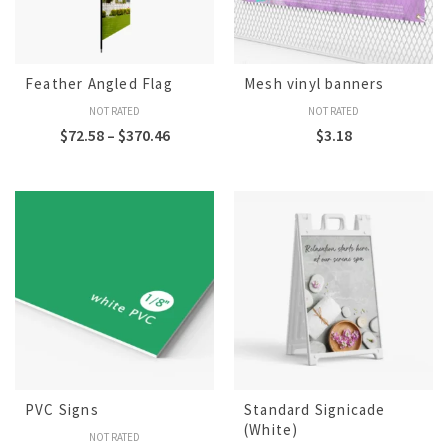
Feather Angled Flag
Mesh vinyl banners
NOT RATED
NOT RATED
$
72.58
–
$
370.46
$
3.18
PVC Signs
Standard Signicade
(White)
NOT RATED