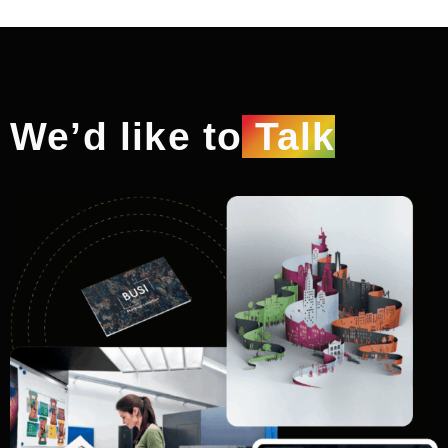
We’d like to
Talk