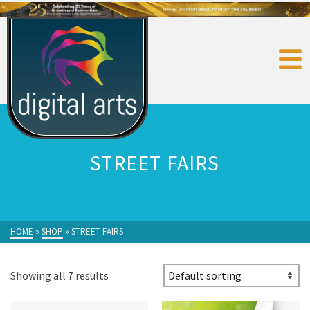
STREET FAIRS
HOME
»
SHOP
»
STREET FAIRS
Showing all 7 results