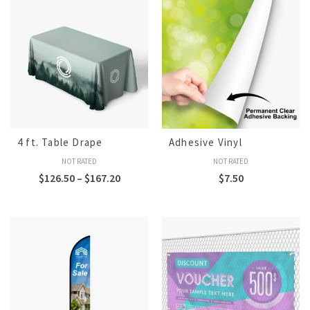
4 ft. Table Drape
Adhesive Vinyl
NOT RATED
NOT RATED
$
126.50
–
$
167.20
$
7.50