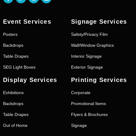
Event Services
Signage Services
Posters
Safety/Privacy Film
Backdrops
Wall/Window Graphics
Table Drapes
Interior Signage
SEG Light Boxes
Exterior Signage
Display Services
Printing Services
Exhibitions
Corporate
Backdrops
Promotional Items
Table Drapes
Flyers & Brochures
Out of Home
Signage