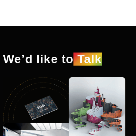
We’d like to
Talk