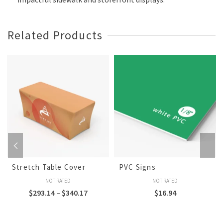
Related Products
Stretch Table Cover
PVC Signs
NOT RATED
NOT RATED
$
293.14
–
$
340.17
$
16.94