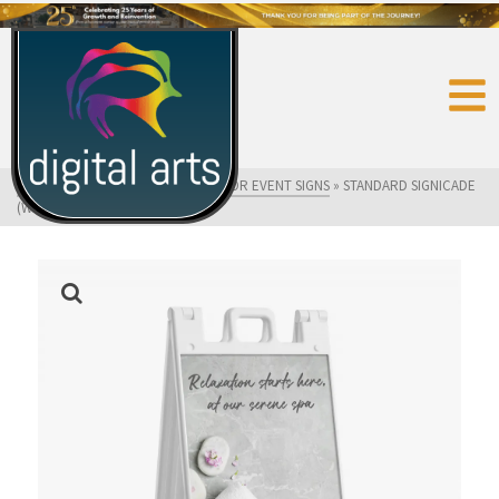
HOME
»
SHOP
»
FLAGS AND OUTDOOR EVENT SIGNS
»
STANDARD SIGNICADE
(WHITE)