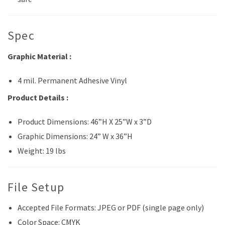
Spec
Graphic Material :
4 mil. Permanent Adhesive Vinyl
Product Details :
Product Dimensions: 46”H X 25”W x 3”D
Graphic Dimensions: 24” W x 36”H
Weight: 19 lbs
File Setup
Accepted File Formats: JPEG or PDF (single page only)
Color Space: CMYK