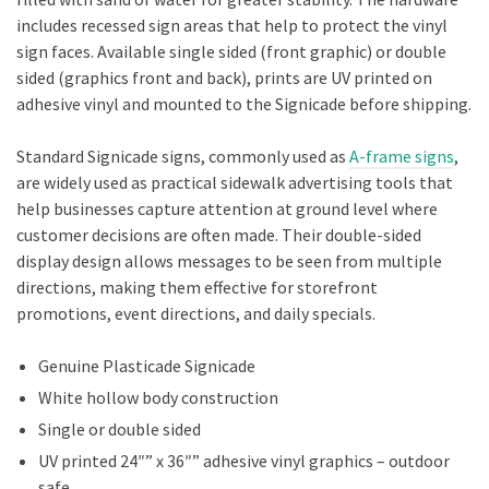
includes recessed sign areas that help to protect the vinyl
sign faces. Available single sided (front graphic) or double
sided (graphics front and back), prints are UV printed on
adhesive vinyl and mounted to the Signicade before shipping.
Standard Signicade signs, commonly used as
A-frame signs
,
are widely used as practical sidewalk advertising tools that
help businesses capture attention at ground level where
customer decisions are often made. Their double-sided
display design allows messages to be seen from multiple
directions, making them effective for storefront
promotions, event directions, and daily specials.
Genuine Plasticade Signicade
White hollow body construction
Single or double sided
UV printed 24″” x 36″” adhesive vinyl graphics – outdoor
safe