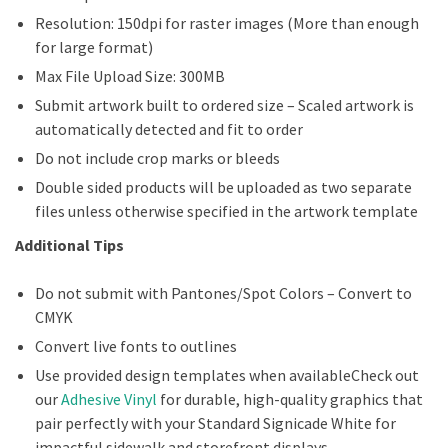
Resolution: 150dpi for raster images (More than enough
for large format)
Max File Upload Size: 300MB
Submit artwork built to ordered size – Scaled artwork is
automatically detected and fit to order
Do not include crop marks or bleeds
Double sided products will be uploaded as two separate
files unless otherwise specified in the artwork template
Additional Tips
Do not submit with Pantones/Spot Colors – Convert to
CMYK
Convert live fonts to outlines
Use provided design templates when availableCheck out
our
Adhesive Vinyl
for durable, high-quality graphics that
pair perfectly with your Standard Signicade White for
impactful sidewalk and storefront displays.