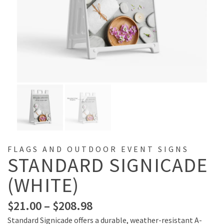
FLAGS AND OUTDOOR EVENT SIGNS
STANDARD SIGNICADE
(WHITE)
$
21.00
–
$
208.98
Standard Signicade offers a durable, weather-resistant A-