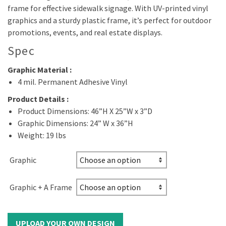
frame for effective sidewalk signage. With UV-printed vinyl
graphics and a sturdy plastic frame, it’s perfect for outdoor
promotions, events, and real estate displays.
Spec
Graphic Material :
4 mil. Permanent Adhesive Vinyl
Product Details :
Product Dimensions: 46”H X 25”W x 3”D
Graphic Dimensions: 24” W x 36”H
Weight: 19 lbs
Graphic
Graphic + A Frame