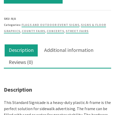
SKU:
N/A
Categories:
FLAGS AND OUTDOOR EVENT SIGNS
,
SIGNS & FLOOR
GRAPHICS
,
COUNTY FAIRS
,
CONCERTS
,
STREET FAIRS
Description
Additional information
Reviews (0)
Description
Description
This Standard Signicade is a heavy-duty plastic A-frame is the
perfect solution for sidewalk advertising. The frame can be
filled with sand or water for greater stability. The hardware