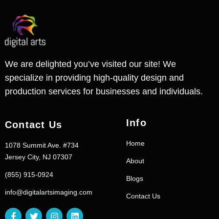
We are delighted you’ve visited our site! We
specialize in providing high-quality design and
production services for businesses and individuals.
Info
Contact Us
Home
1078 Summit Ave. #734
Jersey City, NJ 07307
About
(855) 915-0924
Blogs
info@digitalartsimaging.com
Contact Us