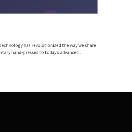
 technology has revolutionized the way we share
entary hand-presses to today’s advanced …