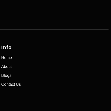
Info
Home
About
Blogs
Contact Us