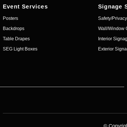
Event Services
Signage 
Posters
Safety/Privacy
Backdrops
Wall/Window 
Table Drapes
Interior Signa
SEG Light Boxes
Exterior Sign
© Copyrigh