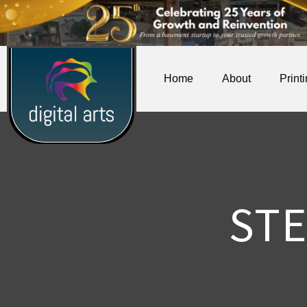
Home
About
Print
ST