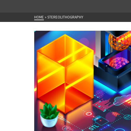
HOME
»
STEREOLITHOGRAPHY