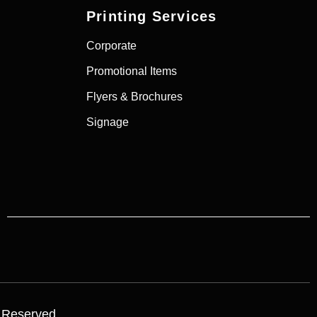
Printing Services
Corporate
Promotional Items
Flyers & Brochures
Signage
s Reserved.