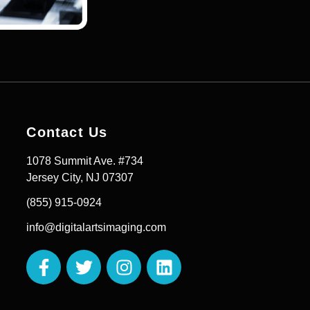
Contact Us
1078 Summit Ave. #734
Jersey City, NJ 07307
(855) 915-0924
info@digitalartsimaging.com