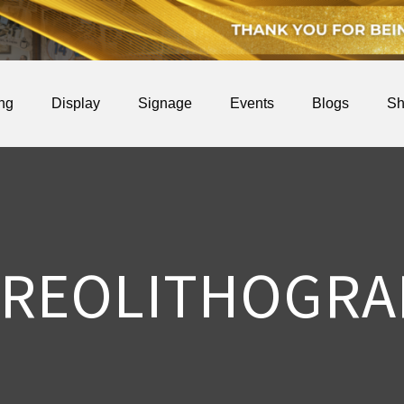
ing
Display
Signage
Events
Blogs
Sh
EREOLITHOGRA