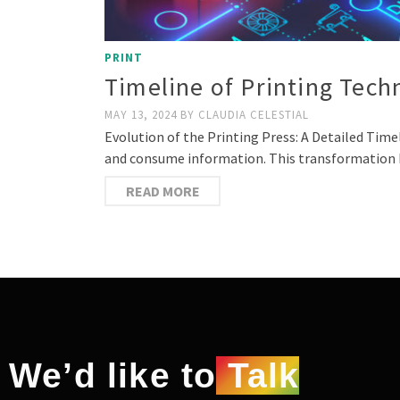
PRINT
Timeline of Printing Tec
MAY 13, 2024
BY
CLAUDIA CELESTIAL
Evolution of the Printing Press: A Detailed Tim
and consume information. This transformation h
READ MORE
We’d like to
Talk