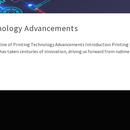
hnology Advancements
eline of Printing Technology Advancements Introduction Printing
as taken centuries of innovation, driving us forward from rudim