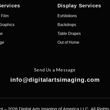
Services
Display Services
 Film
Exhibitions
Graphics
Backdrops
ge
Table Drapes
age
Out of Home
Send Us a Message
info@digitalartsimaging.com
t – 2026 Digital Arts Imaging of America LLC. All Right