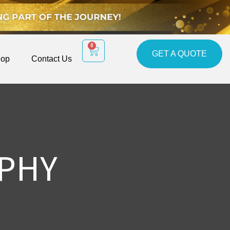
0
GET A QUOTE
op
Contact Us
PHY