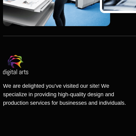
We are delighted you’ve visited our site! We
specialize in providing high-quality design and
production services for businesses and individuals.